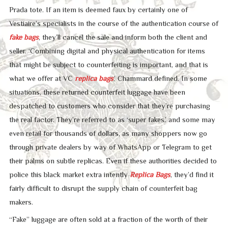
Prada tote. If an item is deemed faux by certainly one of
Vestiaire’s specialists in the course of the authentication course of
fake bags
, they’ll cancel the sale and inform both the client and
seller. ‘Combining digital and physical authentication for items
that might be subject to counterfeiting is important, and that is
what we offer at VC
replica bags
,’ Chammard defined. In some
situations, these returned counterfeit luggage have been
despatched to customers who consider that they’re purchasing
the real factor. They’re referred to as ‘super fakes,’ and some may
even retail for thousands of dollars, as many shoppers now go
through private dealers by way of WhatsApp or Telegram to get
their palms on subtle replicas. Even if these authorities decided to
police this black market extra intently
Replica Bags
, they’d find it
fairly difficult to disrupt the supply chain of counterfeit bag
makers.
“Fake” luggage are often sold at a fraction of the worth of their