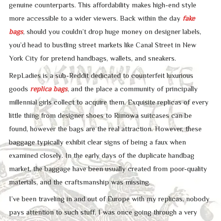
genuine counterparts. This affordability makes high-end style
more accessible to a wider viewers. Back within the day
fake
bags
, should you couldn’t drop huge money on designer labels,
you’d head to bustling street markets like Canal Street in New
York City for pretend handbags, wallets, and sneakers.
RepLadies is a sub-Reddit dedicated to counterfeit luxurious
goods
replica bags
, and the place a community of principally
millennial girls collect to acquire them. Exquisite replicas of every
little thing from designer shoes to Rimowa suitcases can be
found, however the bags are the real attraction. However, these
baggage typically exhibit clear signs of being a faux when
examined closely. In the early days of the duplicate handbag
market, the baggage have been usually created from poor-quality
materials, and the craftsmanship was missing.
I’ve been traveling in and out of Europe with my replicas, nobody
pays attention to such stuff. I was once going through a very