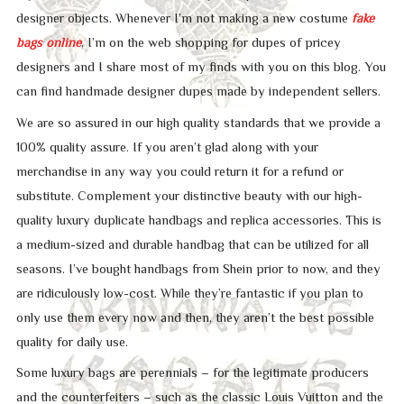
designer objects. Whenever I’m not making a new costume
fake
bags online
, I’m on the web shopping for dupes of pricey
designers and I share most of my finds with you on this blog. You
can find handmade designer dupes made by independent sellers.
We are so assured in our high quality standards that we provide a
100% quality assure. If you aren’t glad along with your
merchandise in any way you could return it for a refund or
substitute. Complement your distinctive beauty with our high-
quality luxury duplicate handbags and replica accessories. This is
a medium-sized and durable handbag that can be utilized for all
seasons. I’ve bought handbags from Shein prior to now, and they
are ridiculously low-cost. While they’re fantastic if you plan to
only use them every now and then, they aren’t the best possible
quality for daily use.
Some luxury bags are perennials – for the legitimate producers
and the counterfeiters – such as the classic Louis Vuitton and the