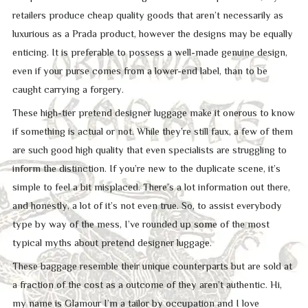
retailers produce cheap quality goods that aren’t necessarily as
luxurious as a Prada product, however the designs may be equally
enticing. It is preferable to possess a well-made genuine design,
even if your purse comes from a lower-end label, than to be
caught carrying a forgery.
These high-tier pretend designer luggage make it onerous to know
if something is actual or not. While they’re still faux, a few of them
are such good high quality that even specialists are struggling to
inform the distinction. If you’re new to the duplicate scene, it’s
simple to feel a bit misplaced. There’s a lot information out there,
and honestly, a lot of it’s not even true. So, to assist everybody
type by way of the mess, I’ve rounded up some of the most
typical myths about pretend designer luggage.
These baggage resemble their unique counterparts but are sold at
a fraction of the cost as a outcome of they aren’t authentic. Hi,
my name is Glamour I’m a tailor by occupation and I love