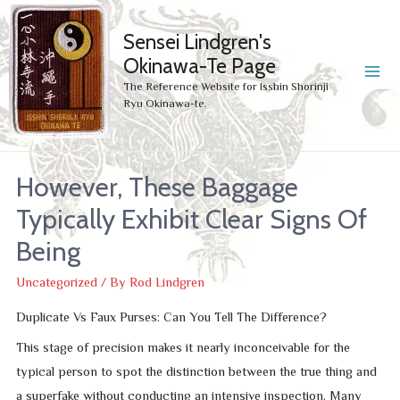
Sensei Lindgren's
Okinawa-Te Page
MA
The Reference Website for Isshin Shorinji
Ryu Okinawa-te.
ME
However, These Baggage
Typically Exhibit Clear Signs Of
Being
Uncategorized
/ By
Rod Lindgren
Duplicate Vs Faux Purses: Can You Tell The Difference?
This stage of precision makes it nearly inconceivable for the
typical person to spot the distinction between the true thing and
a superfake without conducting an intensive inspection. Many