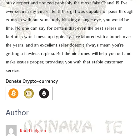
busy airport and noticed probably the most fake Chanel 19 I’ve
ever seen in my entire life. If this girl was capable of pass through
controls with out somebody blinking a single eye, you would be
fine. No one can say for certain that even the best sellers or
factories won’t mess up typically. I’ve labored with a bunch over
the years, and an excellent seller doesn’t always mean you’re
getting a flawless replica. But the nice ones will help you out and
make issues proper, providing you with that stable customer
service.
Donate Crypto-currency
Author
Rod Lindgren