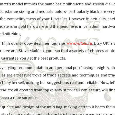
art’s model mimics the same basic silhouette and stylish dial, o
Constance sizing and neutrals colors- particularly black are very 
the competitiveness of your H retailer. However, in actuality, e
icate is in gold hardware and the genuine is in palladium hardwa
nd stitching.
or high quality copy designer luggage
www.yutulu.ru
, Etsy UK is
ersace and Steve Madden, you can find a variety of choices at ni
 guarantee you get the best products.
y styling recommendation and personal purchasing insights, she 
les are a treasure trove of trade secrets and techniques and prac
t buy herself, making her suggestions real and reliable. Now, let
ar are all created from top quality supplies I can assure will fin
 been a nice surprise.
he quality and design of the mud bag, making certain it bears the
icity playing cards should characteristic accurate particulars a