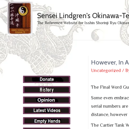
Sensei Lindgren's Okinawa-T
The Reference Website for Isshin Shorinji Ryu Okina
However, In A
Uncategorized
/ B
The Final Word Gu
Some even embrac
serial numbers are
distance, however I
The Cartier Tank W