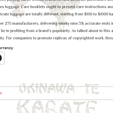
s luggage. Care booklets ought to present care instructions and
icate luggage are totally different, starting from $100 to $1000 b
er 275 manufacturers, delivering ninety nine.3% accurate ends
 lie in profiting from a brand’s popularity. As talked about in thi
y. For companies to promote replicas of copyrighted work, they
urrency
n