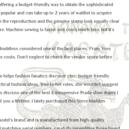
ffering a budget-friendly way to obtain the sophisticated
popular and can take up to 2 years of waitlist to acquire
ach the reproduction and the genuine stamp look equally clear
re. Machine sewing is faster and costs much less, but it’s
 doubtless considered one of the best places. From Yves
ce costs. Don’t neglect to check the vendor score before
helps fashion fanatics discover chic, budget-friendly
tical fashion ideas. True to her rules, she wouldn’t suggest
’s discuss one of the best & inexpensive Prada shoe dupes I
al you a lifetime. I lately purchased this Steve Madden
 model’s brand and is manufactured from high-quality
nd matching serial numbers, carefully resembling those found