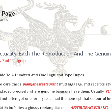
e Page
wa-te.
ctuality, Each The Reproduction And The Genui
y
Rod Lindgren
ide To A Hundred And One High-end Type Dupes
e care cards
plainjanesrestaurant
, mud luggage, and receipts st
 placed precisely where genuine baggage have them. Usually
YU
 not often got one for myself. I had the concept that colourful l
atch includes a glossy rectangular case
AFFORDBAG.EDU.KG
,