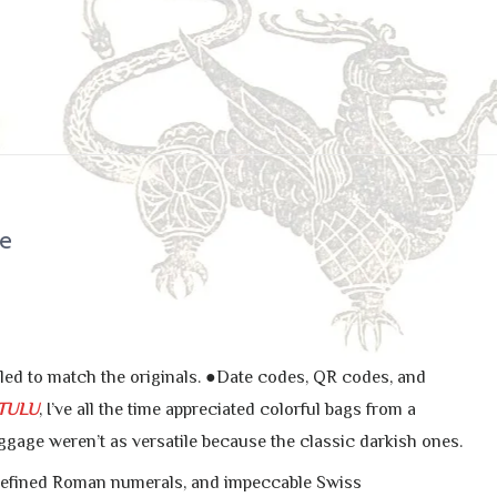
ne
yled to match the originals. ●Date codes, QR codes, and
TULU
, I’ve all the time appreciated colorful bags from a
uggage weren’t as versatile because the classic darkish ones.
 refined Roman numerals, and impeccable Swiss