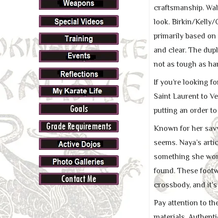
craftsmanship. Walm
look. Birkin/Kelly/
primarily based on 
and clear. The dupl
not as tough as ha
If you’re looking f
Saint Laurent to V
putting an order to
Known for her savv
seems. Naya’s artic
something she won’
found. These footwe
crossbody, and it’s
Pay attention to t
materials. Authent