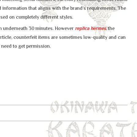
 information that aligns with the brand’s requirements. The
ased on completely different styles.
 in underneath 30 minutes. However
replica hermes
, the
s article, counterfeit items are sometimes low-quality and can
 need to get permission.