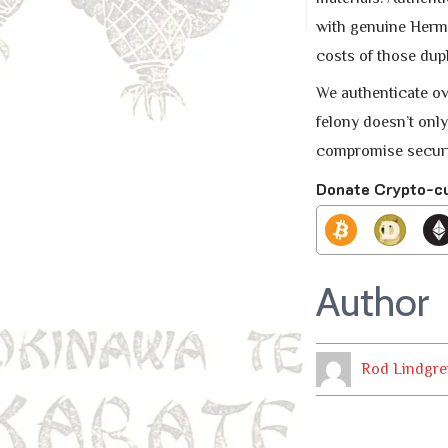
with genuine Herme
costs of those dupl
We authenticate ov
felony doesn’t only
compromise securit
Donate Crypto-c
Author
Rod Lindgre