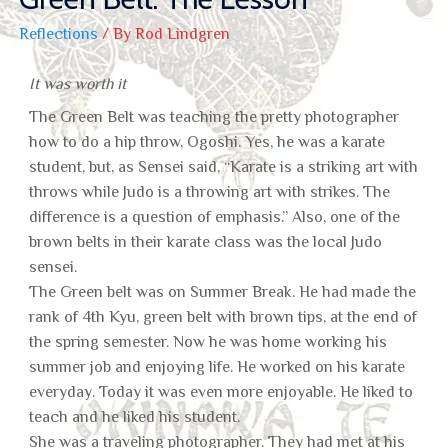
Reflections
/ By
Rod Lindgren
It was worth it
The Green Belt was teaching the pretty photographer
how to do a hip throw, Ogoshi. Yes, he was a karate
student, but, as Sensei said, “Karate is a striking art with
throws while Judo is a throwing art with strikes. The
difference is a question of emphasis.” Also, one of the
brown belts in their karate class was the local Judo
sensei.
The Green belt was on Summer Break. He had made the
rank of 4th Kyu, green belt with brown tips, at the end of
the spring semester. Now he was home working his
summer job and enjoying life. He worked on his karate
everyday. Today it was even more enjoyable. He liked to
teach and he liked his student.
She was a traveling photographer. They had met at his