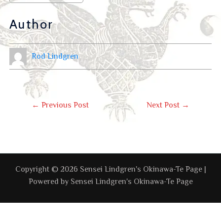
Author
Rod Lindgren
←
Previous Post
Next Post
→
Copyright © 2026 Sensei Lindgren's Okinawa-Te Page |
Powered by Sensei Lindgren's Okinawa-Te Page