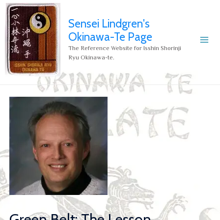
Sensei Lindgren's
Okinawa-Te Page
The Reference Website for Isshin Shorinji
Ryu Okinawa-te.
Green Belt: The Lesson