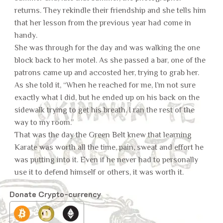
returns. They rekindle their friendship and she tells him
that her lesson from the previous year had come in
handy.
She was through for the day and was walking the one
block back to her motel. As she passed a bar, one of the
patrons came up and accosted her, trying to grab her.
As she told it, “When he reached for me, I’m not sure
exactly what I did, but he ended up on his back on the
sidewalk trying to get his breath. I ran the rest of the
way to my room.”
That was the day the Green Belt knew that learning
Karate was worth all the time, pain, sweat and effort he
was putting into it. Even if he never had to personally
use it to defend himself or others, it was worth it.
Donate Crypto-currency