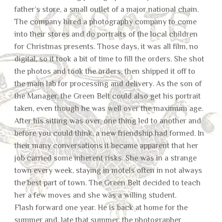
father’s store, a small outlet of a major national chain.
The company hired a photography company to come
into their stores and do portraits of the local children
for Christmas presents. Those days, it was all film, no
digital, so it took a bit of time to fill the orders. She shot
the photos and took the orders, then shipped it off to
the main lab for processing and delivery. As the son of
the Manager, the Green Belt could also get his portrait
taken, even though he was well over the maximum age.
After his sitting was over, one thing led to another and
before you could think, a new friendship had formed. In
their many conversations it became apparent that her
job carried some inherent risks. She was in a strange
town every week, staying in motels often in not always
the best part of town. The Green Belt decided to teach
her a few moves and she was a willing student.
Flash forward one year. He is back at home for the
summer and, late that summer, the photographer