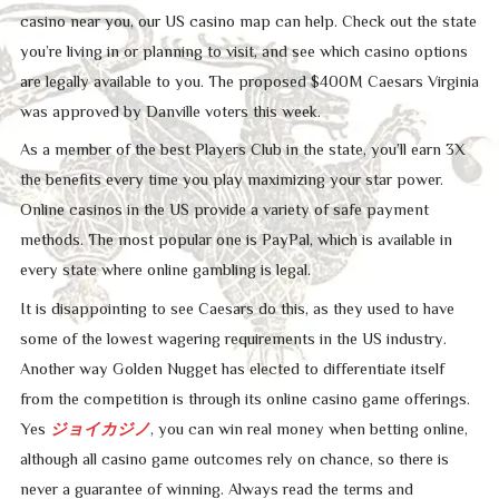
casino near you, our US casino map can help. Check out the state
you’re living in or planning to visit, and see which casino options
are legally available to you. The proposed $400M Caesars Virginia
was approved by Danville voters this week.
As a member of the best Players Club in the state, you’ll earn 3X
the benefits every time you play maximizing your star power.
Online casinos in the US provide a variety of safe payment
methods. The most popular one is PayPal, which is available in
every state where online gambling is legal.
It is disappointing to see Caesars do this, as they used to have
some of the lowest wagering requirements in the US industry.
Another way Golden Nugget has elected to differentiate itself
from the competition is through its online casino game offerings.
Yes
ジョイカジノ
, you can win real money when betting online,
although all casino game outcomes rely on chance, so there is
never a guarantee of winning. Always read the terms and