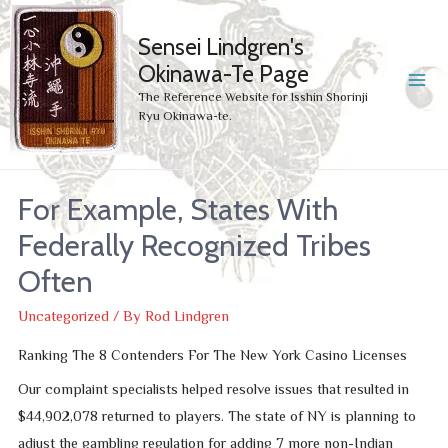
Sensei Lindgren's
Okinawa-Te Page
MA
The Reference Website for Isshin Shorinji
Ryu Okinawa-te.
ME
For Example, States With
Federally Recognized Tribes
Often
Uncategorized
/ By
Rod Lindgren
Ranking The 8 Contenders For The New York Casino Licenses
Our complaint specialists helped resolve issues that resulted in
$44,902,078 returned to players. The state of NY is planning to
adjust the gambling regulation for adding 7 more non-Indian