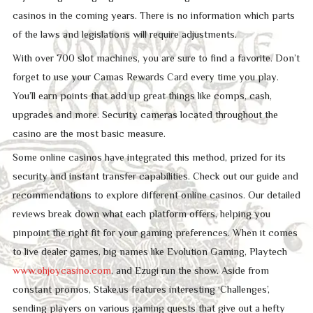
casinos in the coming years. There is no information which parts
of the laws and legislations will require adjustments.
With over 700 slot machines, you are sure to find a favorite. Don’t
forget to use your Camas Rewards Card every time you play.
You’ll earn points that add up great things like comps, cash,
upgrades and more. Security cameras located throughout the
casino are the most basic measure.
Some online casinos have integrated this method, prized for its
security and instant transfer capabilities. Check out our guide and
recommendations to explore different online casinos. Our detailed
reviews break down what each platform offers, helping you
pinpoint the right fit for your gaming preferences. When it comes
to live dealer games, big names like Evolution Gaming, Playtech
www.ohjoycasino.com
, and Ezugi run the show. Aside from
constant promos, Stake.us features interesting ‘Challenges’,
sending players on various gaming quests that give out a hefty