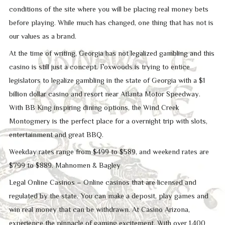
conditions of the site where you will be placing real money bets
before playing. While much has changed, one thing that has not is
our values as a brand.
At the time of writing, Georgia has not legalized gambling and this
casino is still just a concept. Foxwoods is trying to entice
legislators to legalize gambling in the state of Georgia with a $1
billion dollar casino and resort near Atlanta Motor Speedway.
With BB King inspiring dining options, the Wind Creek
Montogmery is the perfect place for a overnight trip with slots,
entertainment and great BBQ.
Weekday rates range from $499 to $589, and weekend rates are
$799 to $889. Mahnomen & Bagley
Legal Online Casinos – Online casinos that are licensed and
regulated by the state. You can make a deposit, play games and
win real money that can be withdrawn. At Casino Arizona,
experience the pinnacle of gaming excitement. With over 1,400