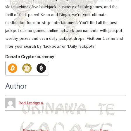
slot machines, live blackjack, a variety of table games, and the
thrill of fast-paced Keno and Bingo, we’re your ultimate
destination for non-stop entertainment. You’ll find all the best
jackpot casino games, online network tournaments with jackpot-
worthy prizes and even daily jackpot drops. Visit our Casino and
filter your search by ‘Jackpots’ or ‘Daily Jackpots’.
Donate Crypto-currency
Author
Rod Lindgren
Post
←
Previous Post
Next Post
→