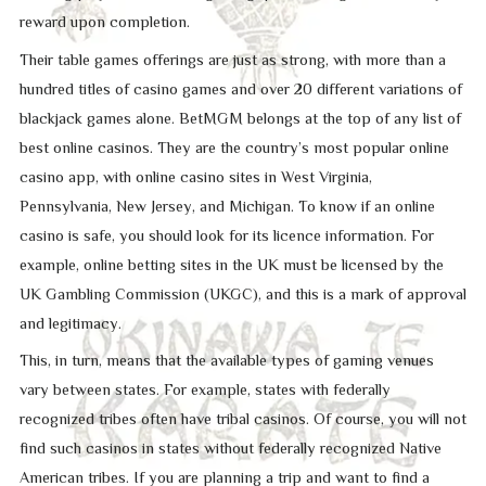
reward upon completion.
Their table games offerings are just as strong, with more than a
hundred titles of casino games and over 20 different variations of
blackjack games alone. BetMGM belongs at the top of any list of
best online casinos. They are the country’s most popular online
casino app, with online casino sites in West Virginia,
Pennsylvania, New Jersey, and Michigan. To know if an online
casino is safe, you should look for its licence information. For
example, online betting sites in the UK must be licensed by the
UK Gambling Commission (UKGC), and this is a mark of approval
and legitimacy.
This, in turn, means that the available types of gaming venues
vary between states. For example, states with federally
recognized tribes often have tribal casinos. Of course, you will not
find such casinos in states without federally recognized Native
American tribes. If you are planning a trip and want to find a