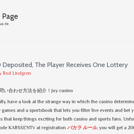
e Page
wa-te.
 Deposited, The Player Receives One Lottery
y
Rod Lindgren
合わせ方法を紹介！Joy casino
lly, have a look at the strange way in which the casino determi
 games and a sportsbook that lets you filter live events and bet 
that keep things exciting for both casino and sports fans. Unfor
code KARSSENTV at registration
バカラ ルール
, you will get a 2