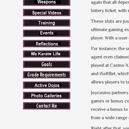
again that all depo
lottery ticket, with
These slots are jus
ultimate gaming ex
player. With a user
For instance, the 
agent even claimed
played at Casino-X
and iSoftBet, whic
allows players to ta
Joycasino partners
games or bonus cod
receive a bonus to
from a wide range 
Right after that, y