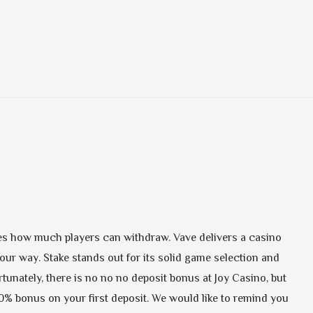
nes how much players can withdraw. Vave delivers a casino
your way. Stake stands out for its solid game selection and
tunately, there is no no no deposit bonus at Joy Casino, but
00% bonus on your first deposit. We would like to remind you