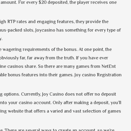
n amount. For every $20 deposited, the player receives one
high RTP rates and engaging features, they provide the
nus-packed slots, Joycasino has something for every type of
y.
 wagering requirements of the bonus. At one point, the
iously far, far away from the truth. If you have ever
nline casinos share. So there are many games from NetEnt
ble bonus features into their games. Joy casino Registration
 options. Currently, Joy Casino does not offer no deposit
nto your casino account. Only after making a deposit, you’ll
ing website that offers a varied and vast selection of games
te. There are several ways to create an account, so we’re