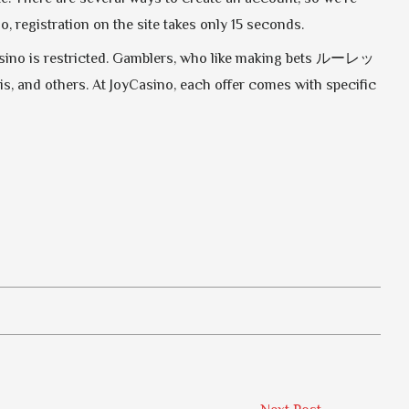
, registration on the site takes only 15 seconds.
 casino is restricted. Gamblers, who like making bets ルーレッ
nis, and others. At JoyCasino, each offer comes with specific