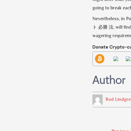
going to break each
Nevertheless, in P
ト 必勝 法, will find t
wagering requirem
Donate Crypto-c
Author
Rod Lindgre