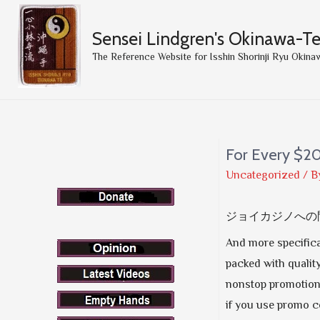
Sensei Lindgren's Okinawa-T
The Reference Website for Isshin Shorinji Ryu Okina
For Every $20
Uncategorized
/ B
ジョイカジノへの問い
And more specifica
packed with quality
nonstop promotions 
if you use promo 