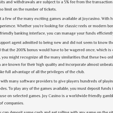
sits and withdrawals are subject to a 5% fee from the transactio
 no limit on the number of tickets.
t a few of the many exciting games available at Joycasino. With 
perience. Whether you’re looking for classic reels or modern bo
-friendly banking interface, you can manage your funds efficientl
support agent admitted to being new and did not seem to know the
 that the 200% bonus would have to be wagered once, which is obv
, you might recognize all the many similarities that these two o
h are known for their high quality and incorporate almost unbeata
ke full advantage of all the privileges of the club.
 with many software providers to give players hundreds of playing
es. To play any of the games available, you must deposit funds i
 use on selected games. Joy Casino is a worldwide friendly gambl
of companies.
ou can deposit some cash and get rolling with any game on the si