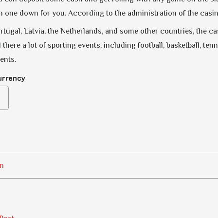
 one down for you. According to the administration of the casino
ortugal, Latvia, the Netherlands, and some other countries, the
here a lot of sporting events, including football, basketball, ten
ents.
urrency
n