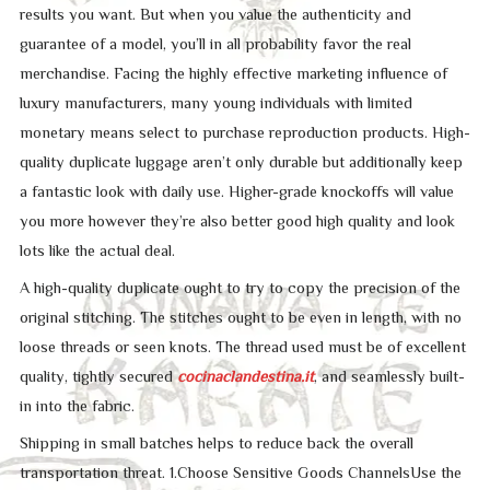
results you want. But when you value the authenticity and
guarantee of a model, you’ll in all probability favor the real
merchandise. Facing the highly effective marketing influence of
luxury manufacturers, many young individuals with limited
monetary means select to purchase reproduction products. High-
quality duplicate luggage aren’t only durable but additionally keep
a fantastic look with daily use. Higher-grade knockoffs will value
you more however they’re also better good high quality and look
lots like the actual deal.
A high-quality duplicate ought to try to copy the precision of the
original stitching. The stitches ought to be even in length, with no
loose threads or seen knots. The thread used must be of excellent
quality, tightly secured
cocinaclandestina.it
, and seamlessly built-
in into the fabric.
Shipping in small batches helps to reduce back the overall
transportation threat. 1.Choose Sensitive Goods ChannelsUse the