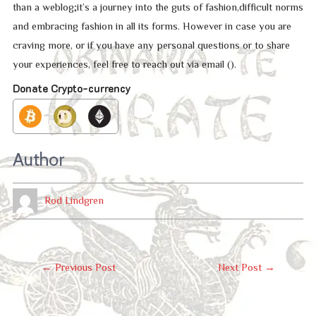
than a weblog;it’s a journey into the guts of fashion,difficult norms
and embracing fashion in all its forms. However in case you are
craving more, or if you have any personal questions or to share
your experiences, feel free to reach out via email ().
Donate Crypto-currency
Author
Rod Lindgren
Post
←
Previous Post
Next Post
→
Navigation