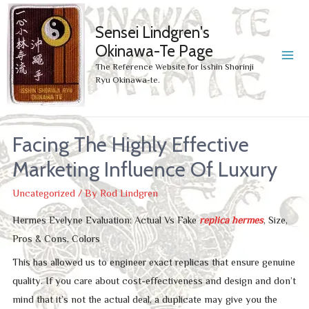
Sensei Lindgren's
Okinawa-Te Page
MA
The Reference Website for Isshin Shorinji
Ryu Okinawa-te.
ME
Facing The Highly Effective
Marketing Influence Of Luxury
Uncategorized
/ By
Rod Lindgren
Hermes Evelyne Evaluation: Actual Vs Fake
replica hermes
, Size,
Pros & Cons, Colors
This has allowed us to engineer exact replicas that ensure genuine
quality. If you care about cost-effectiveness and design and don’t
mind that it’s not the actual deal, a duplicate may give you the