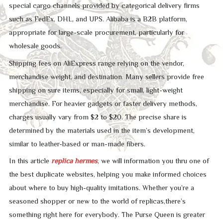
special cargo channels provided by categorical delivery firms
such as FedEx, DHL, and UPS. Alibaba is a B2B platform,
appropriate for large-scale procurement, particularly for
wholesale goods.
Shipping fees on AliExpress range relying on the vendor,
merchandise weight, and destination. Many sellers provide free
shipping on sure items, especially for small, light-weight
merchandise. For heavier gadgets or faster delivery methods,
charges usually vary from $2 to $20. The precise share is
determined by the materials used in the item’s development,
similar to leather-based or man-made fibers.
In this article
replica hermes
, we will information you thru one of
the best duplicate websites, helping you make informed choices
about where to buy high-quality imitations. Whether you’re a
seasoned shopper or new to the world of replicas,there’s
something right here for everybody. The Purse Queen is greater