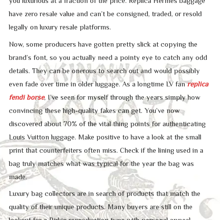
you luxurious at a fraction of the price. Replica Hermès baggage
have zero resale value and can’t be consigned, traded, or resold
legally on luxury resale platforms.
Now, some producers have gotten pretty slick at copying the
brand’s font, so you actually need a pointy eye to catch any odd
details. They can be onerous to search out and would possibly
even fade over time in older luggage. As a longtime LV fan
replica
fendi borse
, I’ve seen for myself through the years simply how
convincing these high-quality fakes can get. You’ve now
discovered about 70% of the vital thing points for authenticating
Louis Vuitton luggage. Make positive to have a look at the small
print that counterfeiters often miss. Check if the lining used in a
bag truly matches what was typical for the year the bag was
made.
Luxury bag collectors are in search of products that match the
quality of their unique products. Many buyers are still on the
lookout for a Birkin reproduction type with personal appeal.