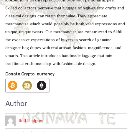
Skilled collectors perceive that luggage of high-quality crafts and
classical designs can retain their value. They appreciate
merchandise which would possibly be both valid expressions and
unique, unique twists. Our merchandise are constructed to fulfill
the excessive expectations of buyers in search of genuine
designer bag dupes with real artisan fashion, magnificence, and
smarts. This article introduces handmade luggage that mix
traditional craftsmanship with fashionable design.
Donate Crypto-currency
Author
Rod Lindgren