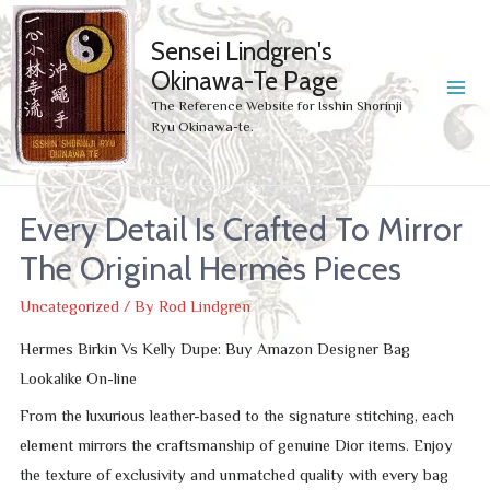
Sensei Lindgren's
Okinawa-Te Page
MA
The Reference Website for Isshin Shorinji
Ryu Okinawa-te.
ME
Every Detail Is Crafted To Mirror
The Original Hermès Pieces
Uncategorized
/ By
Rod Lindgren
Hermes Birkin Vs Kelly Dupe: Buy Amazon Designer Bag
Lookalike On-line
From the luxurious leather-based to the signature stitching, each
element mirrors the craftsmanship of genuine Dior items. Enjoy
the texture of exclusivity and unmatched quality with every bag