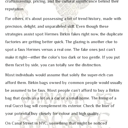
craftsmanship, pricing, and the cultural significance behind their
reputation.
For others, it’s about possessing a bit of trend history, made with
precision, delight, and unparalleled skill. Even though these
strategies assist spot Hermes Birkin fakes right now, the duplicate
factories are getting better quick. The glazing is another clue to
spot a faux Hermes versus a real one. The fake ones just can’t
make it right—either the color’s too dark or too gentle. If you put
them facet by side, you can totally see the distinction.
Most individuals would assume that solely the super-rich can
afford them. Birkin bags owned by common people would usually
be assumed to be faux. Most people can’t afford to buy a Birkin
bag that costs as a lot as a car or a small home. The lining of a
real Gucci bag will complement its exterior. Check the liner of
your potential buy closely for colour and high quality.
On Canal Street in NYC, something that might be noticed