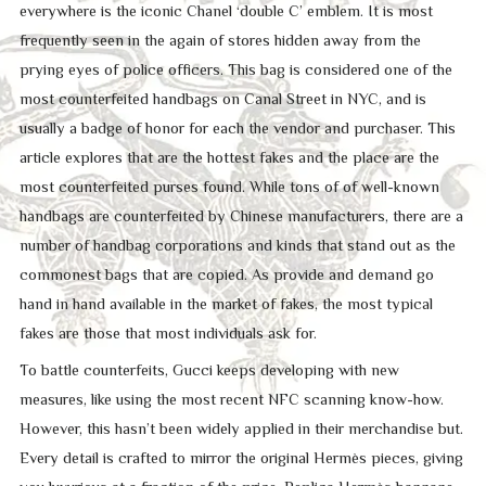
everywhere is the iconic Chanel ‘double C’ emblem. It is most
frequently seen in the again of stores hidden away from the
prying eyes of police officers. This bag is considered one of the
most counterfeited handbags on Canal Street in NYC, and is
usually a badge of honor for each the vendor and purchaser. This
article explores that are the hottest fakes and the place are the
most counterfeited purses found. While tons of of well-known
handbags are counterfeited by Chinese manufacturers, there are a
number of handbag corporations and kinds that stand out as the
commonest bags that are copied. As provide and demand go
hand in hand available in the market of fakes, the most typical
fakes are those that most individuals ask for.
To battle counterfeits, Gucci keeps developing with new
measures, like using the most recent NFC scanning know-how.
However, this hasn’t been widely applied in their merchandise but.
Every detail is crafted to mirror the original Hermès pieces, giving