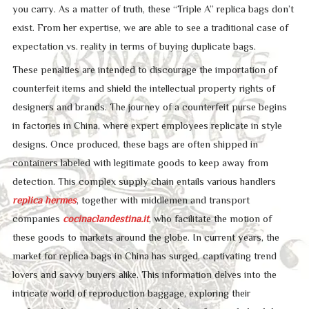
you carry. As a matter of truth, these “Triple A” replica bags don’t
exist. From her expertise, we are able to see a traditional case of
expectation vs. reality in terms of buying duplicate bags.
These penalties are intended to discourage the importation of
counterfeit items and shield the intellectual property rights of
designers and brands. The journey of a counterfeit purse begins
in factories in China, where expert employees replicate in style
designs. Once produced, these bags are often shipped in
containers labeled with legitimate goods to keep away from
detection. This complex supply chain entails various handlers
replica hermes
, together with middlemen and transport
companies
cocinaclandestina.it
, who facilitate the motion of
these goods to markets around the globe. In current years, the
market for replica bags in China has surged, captivating trend
lovers and savvy buyers alike. This information delves into the
intricate world of reproduction baggage, exploring their