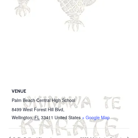
VENUE
Palm Beach Central High School
8499 West Forest Hill Blvd,
Wellington
,
FL
33411
United States
+ Google Map