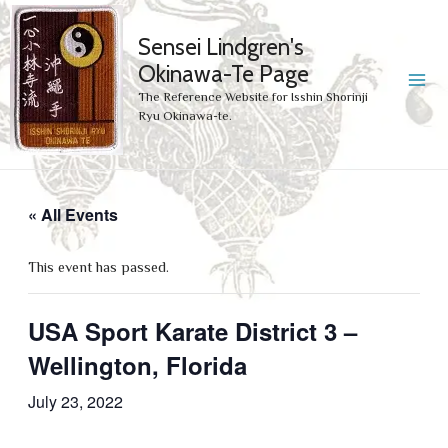
Sensei Lindgren's
Okinawa-Te Page
MA
The Reference Website for Isshin Shorinji
Ryu Okinawa-te.
ME
« All Events
This event has passed.
USA Sport Karate District 3 –
Wellington, Florida
July 23, 2022