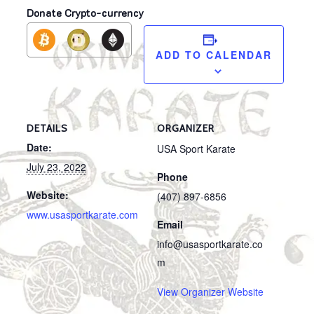
Donate Crypto-currency
ADD TO CALENDAR
DETAILS
ORGANIZER
Date:
USA Sport Karate
July 23, 2022
Phone
Website:
(407) 897-6856
www.usasportkarate.com
Email
info@usasportkarate.co
m
View Organizer Website