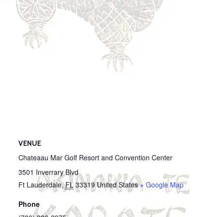
VENUE
Chateaau Mar Golf Resort and Convention Center
3501 Inverrary Blvd
Ft Lauderdale
,
FL
33319
United States
+ Google Map
Phone