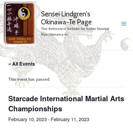
Sensei Lindgren's
Okinawa-Te Page
MA
The Reference Website for Isshin Shorinji
Ryu Okinawa-te.
ME
« All Events
This event has passed.
Starcade International Martial Arts
Championships
February 10, 2023
-
February 11, 2023