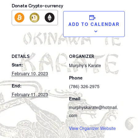
Donate Crypto-currency
ADD TO CALENDAR
DETAILS
ORGANIZER
Start:
Murphy’s Karate
February 10, 2023
Phone
End:
(786) 326-2975
February 11, 2023
Email
murphyskarate@hotmail.
com
View Organizer Website