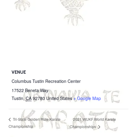
VENUE
Columbus Tustin Recreation Center
17522 Beneta Way
Tustin
,
CA
92780
United States
+ Google Map
2021 WUKF World Karate
Tri-State Golden Rule Karate
Championship
Championships