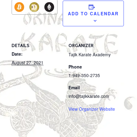
ADD TO CALENDAR
DETAILS
ORGANIZER
Date:
Tajik Karate Axademy
August 27, 2021
Phone
1-949-350-2735
Email
info@tajikkarate.com
View Organizer Website