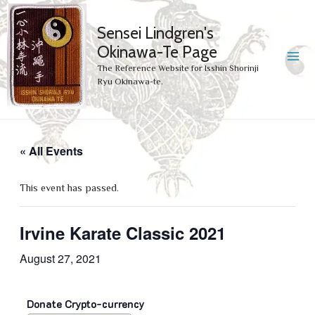
Sensei Lindgren's
Okinawa-Te Page
MA
The Reference Website for Isshin Shorinji
Ryu Okinawa-te.
ME
« All Events
This event has passed.
Irvine Karate Classic 2021
August 27, 2021
Donate Crypto-currency