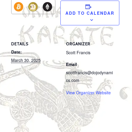
ADD TO CALENDAR
DETAILS
ORGANIZER
Date:
Scott Francis
March 30, 2025
Email
scottfrancis@dojodynami
cs.com
View Organizer Website