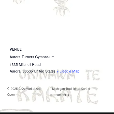
VENUE
Aurora Turners Gymnasium
1335 Mitchell Road
Aurora
,
60505
United States
+ Google Map
Michigan Traditional Karate
2025 CKA Martial Arts
Open
Tournament