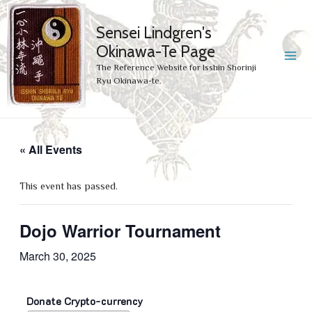
Sensei Lindgren's
Okinawa-Te Page
MA
The Reference Website for Isshin Shorinji
Ryu Okinawa-te.
ME
« All Events
This event has passed.
Dojo Warrior Tournament
March 30, 2025
Donate Crypto-currency