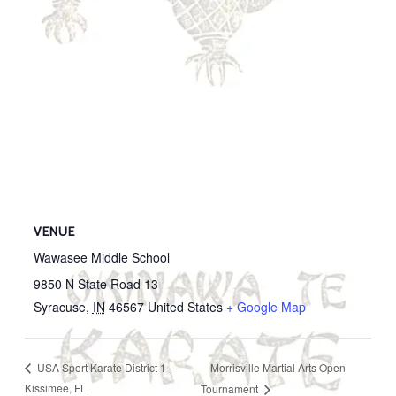
VENUE
Wawasee Middle School
9850 N State Road 13
Syracuse
,
IN
46567
United States
+ Google Map
Morrisville Martial Arts Open
USA Sport Karate District 1 –
Kissimee, FL
Tournament