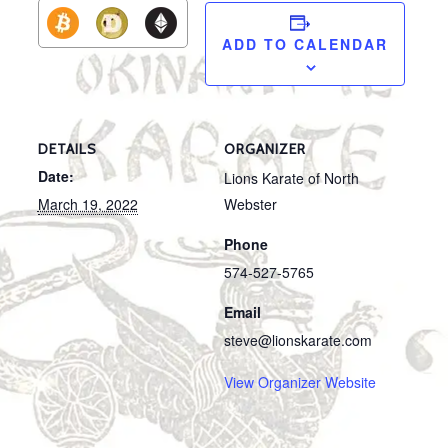
ADD TO CALENDAR
DETAILS
ORGANIZER
Date:
Lions Karate of North
March 19, 2022
Webster
Phone
574-527-5765
Email
steve@lionskarate.com
View Organizer Website