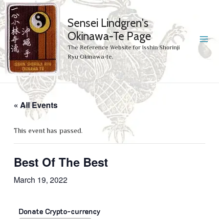
Sensei Lindgren's
Okinawa-Te Page
MA
The Reference Website for Isshin Shorinji
Ryu Okinawa-te.
ME
« All Events
This event has passed.
Best Of The Best
March 19, 2022
Donate Crypto-currency