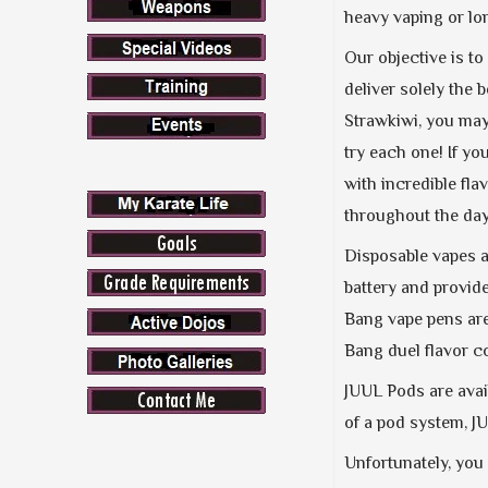
heavy vaping or lon
Our objective is to
deliver solely the
Strawkiwi, you may 
try each one! If y
with incredible fla
throughout the day
Disposable vapes a
battery and provid
Bang vape pens are 
Bang duel flavor c
JUUL Pods are avai
of a pod system, J
Unfortunately, you