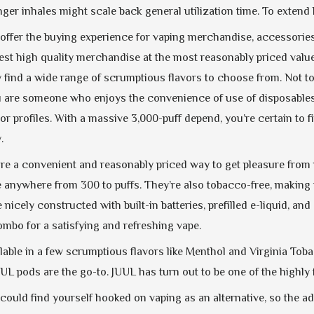
ger inhales might scale back general utilization time. To extend 
 offer the buying experience for vaping merchandise, accessories
 best high quality merchandise at the most reasonably priced valu
find a wide range of scrumptious flavors to choose from. Not to s
ou are someone who enjoys the convenience of use of disposables
vor profiles. With a massive 3,000-puff depend, you’re certain to 
.
re a convenient and reasonably priced way to get pleasure from ni
e anywhere from 300 to puffs. They’re also tobacco-free, making 
nicely constructed with built-in batteries, prefilled e-liquid, a
ombo for a satisfying and refreshing vape.
lable in a few scrumptious flavors like Menthol and Virginia Tob
UUL pods are the go-to. JUUL has turn out to be one of the highl
 could find yourself hooked on vaping as an alternative, so the 