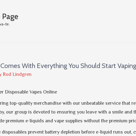
e Page
wa-te.
Comes With Everything You Should Start Vapin
y
Rod Lindgren
er Disposable Vapes Online
ering top-quality merchandise with our unbeatable service that r
by, our group is devoted to ensuring you leave with a smile and th
e premium e-liquids and vape supplies without the premium pric
disposables prevent battery depletion before e-liquid runs out, 