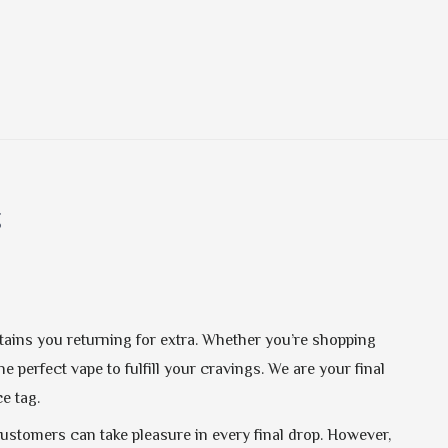
g
etains you returning for extra. Whether you’re shopping
e perfect vape to fulfill your cravings. We are your final
e tag.
customers can take pleasure in every final drop. However,