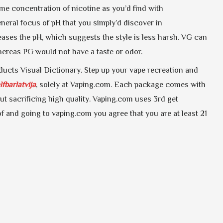
ame concentration of nicotine as you’d find with
neral focus of pH that you simply’d discover in
reases the pH, which suggests the style is less harsh. VG can
whereas PG would not have a taste or odor.
oducts Visual Dictionary. Step up your vape recreation and
lfbarlatvija
, solely at Vaping.com. Each package comes with
ut sacrificing high quality. Vaping.com uses 3rd get
f and going to vaping.com you agree that you are at least 21