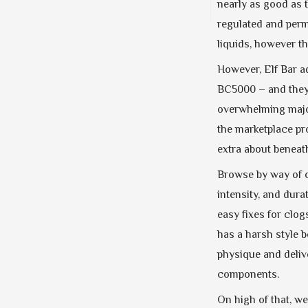
nearly as good as 
regulated and perm
liquids, however t
However, Elf Bar ad
BC5000 – and they’r
overwhelming major
the marketplace pr
extra about beneat
Browse by way of o
intensity, and dur
easy fixes for clo
has a harsh style b
physique and delive
components.
On high of that, w