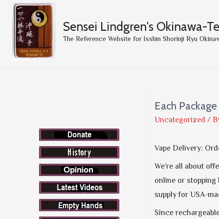
Sensei Lindgren's Okinawa-T
The Reference Website for Isshin Shorinji Ryu Okina
Each Package 
Uncategorized
/ B
Vape Delivery: Ord
We’re all about off
online or stopping 
supply for USA-mad
Since rechargeable 