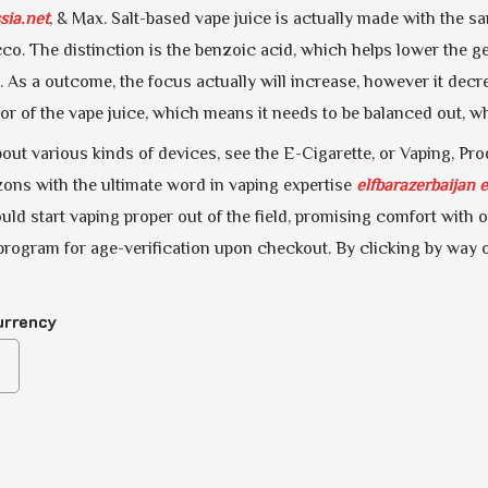
sia.net
, & Max. Salt-based vape juice is actually made with the s
co. The distinction is the benzoic acid, which helps lower the ge
. As a outcome, the focus actually will increase, however it dec
vor of the vape juice, which means it needs to be balanced out, 
out various kinds of devices, see the E-Cigarette, or Vaping, Pr
ons with the ultimate word in vaping expertise
elfbarazerbaijan
e
ld start vaping proper out of the field, promising comfort with o
program for age-verification upon checkout. By clicking by way o
urrency