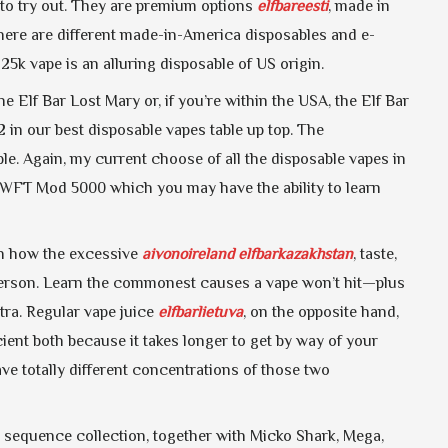
to try out. They are premium options
elfbareesti
, made in
there are different made-in-America disposables and e-
k vape is an alluring disposable of US origin.
 Elf Bar Lost Mary or, if you’re within the USA, the Elf Bar
 in our best disposable vapes table up top. The
le. Again, my current choose of all the disposable vapes in
SWFT Mod 5000 which you may have the ability to learn
rn how the excessive
aivonoireland
elfbarkazakhstan
, taste,
person. Learn the commonest causes a vape won’t hit—plus
xtra. Regular vape juice
elfbarlietuva
, on the opposite hand,
icient both because it takes longer to get by way of your
ave totally different concentrations of those two
 sequence collection, together with Micko Shark, Mega,