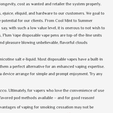
longevity, cost as wanted and retailer the system properly.
, ejuice, eliquid, and hardware to our customers. We goal to
e potential for our clients. From Cool Mint to Summer
ay, with such a low value level, it is onerous to not wish to
, Flum Vape disposable vape pens are top-of-the-line units
find pleasure blowing unbelievable, flavorful clouds
cotine salt e-liquid. Most disposable vapes have a built-in
them a perfect alternative for an enhanced vaping expertise.
nd a device arrange for simple and prompt enjoyment. Try any
acco. Ultimately, for vapers who love the convenience of use
y favored pod methods available – and for good reason!
advantages of vaping for smoking cessation may not be