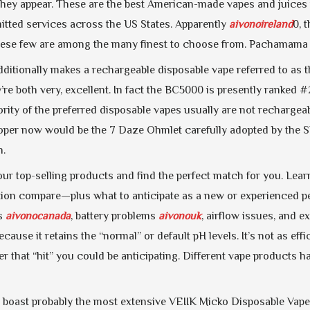
they appear. These are the best American-made vapes and juices 
itted services across the US States. Apparently
aivonoireland
0, 
hese few are among the many finest to choose from. Pachamama 25
ditionally makes a rechargeable disposable vape referred to as the
e both very, excellent. In fact the BC5000 is presently ranked #2
ity of the preferred disposable vapes usually are not rechargeab
oper now would be the 7 Daze Ohmlet carefully adopted by the 
h.
ur top-selling products and find the perfect match for you. Lea
ation compare—plus what to anticipate as a new or experienced 
gs
aivonocanada
, battery problems
aivonouk
, airflow issues, and e
ecause it retains the “normal” or default pH levels. It’s not as eff
r that “hit” you could be anticipating. Different vape products h
e boast probably the most extensive VEIIK Micko Disposable Vape