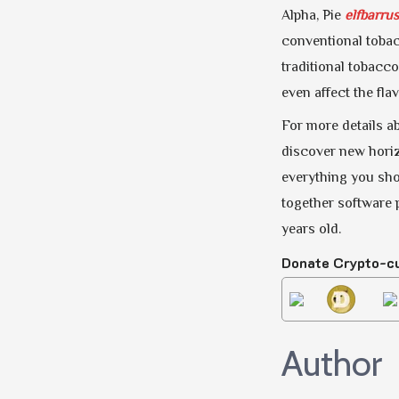
Alpha, Pie
elfbarrus
conventional tobac
traditional tobacco
even affect the fla
For more details ab
discover new horiz
everything you shou
together software 
years old.
Donate Crypto-c
Author