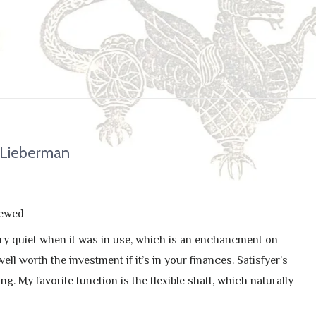
 Lieberman
iewed
 very quiet when it was in use, which is an enchancment on
ll worth the investment if it’s in your finances. Satisfyer’s
g. My favorite function is the flexible shaft, which naturally