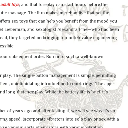
s
adult toys
, and that foreplay can start hours before the
peutic massage. The firm makes merchandise that set the
ffers sex toys that can help you benefit from the mood you
et Lieberman, and sexologist Alexandra Fine—who had been
stead, they targeted on bringing top-notch value engineering
essible.
f your subsequent order. Born into such a well-known
ur play. The single-button management is simple, permitting
lent, unintimidating introduction to cock rings. The app
 long-distance play. While the battery life is brief, it’s
r of years ago and after testing it, we will see why it’s so
tning speed. Incorporate vibrators into solo play or sex with a
wse various sorts of vibrators with various vibration