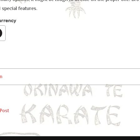
 special features.
urrency
n
Post
ation