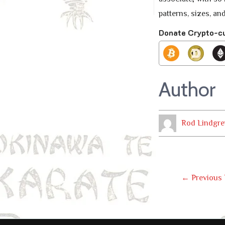
patterns, sizes, and
Donate Crypto-c
Author
Rod Lindgre
Post
←
Previous 
Navig