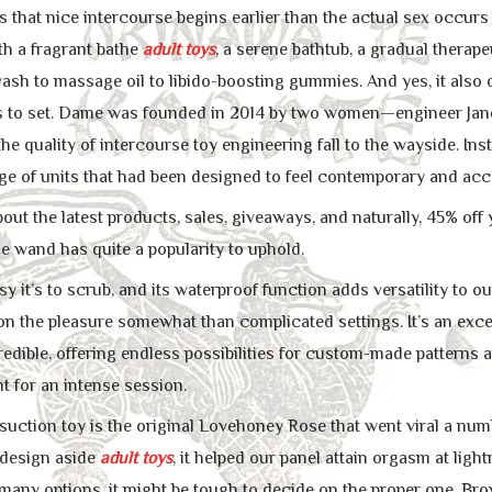
that nice intercourse begins earlier than the actual sex occur
h a fragrant bathe
adult toys
, a serene bathtub, a gradual thera
sh to massage oil to libido-boosting gummies. And yes, it also o
s to set. Dame was founded in 2014 by two women—engineer Jan
he quality of intercourse toy engineering fall to the wayside. In
ge of units that had been designed to feel contemporary and acc
bout the latest products, sales, giveaways, and naturally, 45% of
tle wand has quite a popularity to uphold.
 it’s to scrub, and its waterproof function adds versatility to o
on the pleasure somewhat than complicated settings. It’s an excel
redible, offering endless possibilities for custom-made patterns and
t for an intense session.
suction toy is the original Lovehoney Rose that went viral a numbe
 design aside
adult toys
, it helped our panel attain orgasm at ligh
many options, it might be tough to decide on the proper one. Bro