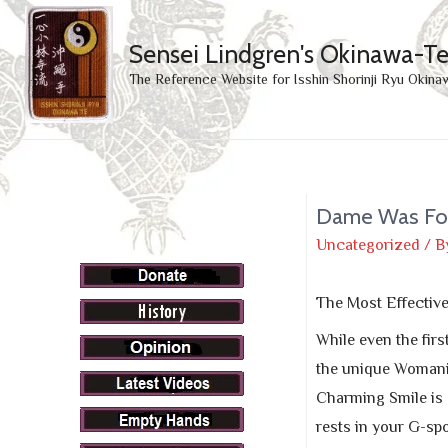
Sensei Lindgren's Okinawa-T
The Reference Website for Isshin Shorinji Ryu Okina
Dame Was Fou
Uncategorized
/ B
The Most Effectiv
While even the firs
the unique Womanize
Charming Smile is a
rests in your G-spo