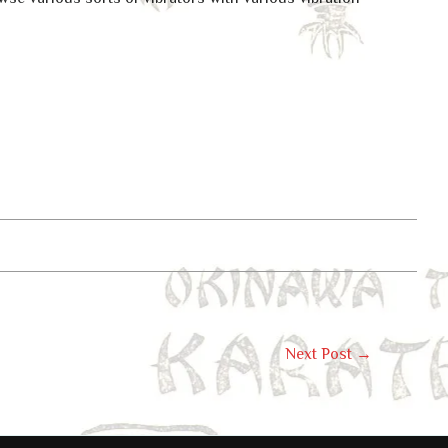
Next Post
→