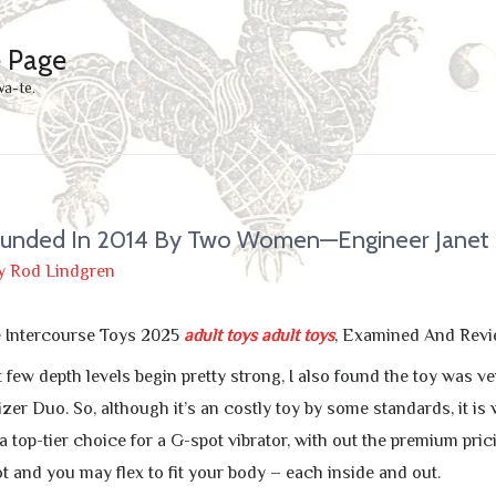
e Page
wa-te.
nded In 2014 By Two Women—Engineer Janet
y
Rod Lindgren
e Intercourse Toys 2025
adult toys
adult toys
, Examined And Rev
t few depth levels begin pretty strong, I also found the toy was
r Duo. So, although it’s an costly toy by some standards, it is we
 top-tier choice for a G-spot vibrator, with out the premium pricin
t and you may flex to fit your body – each inside and out.