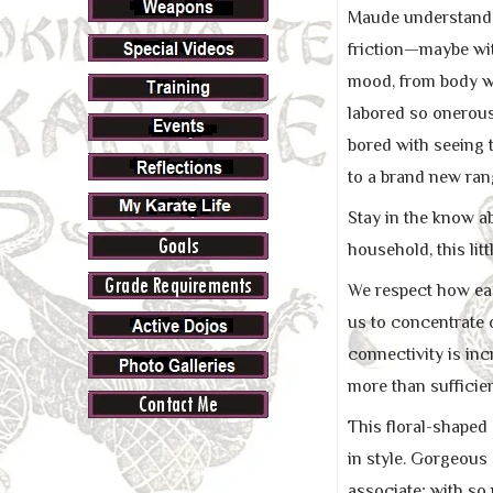
Maude understands 
friction—maybe wit
mood, from body wa
labored so onerou
bored with seeing t
to a brand new ran
Stay in the know a
household, this lit
We respect how easy
us to concentrate 
connectivity is inc
more than sufficien
This floral-shaped 
in style. Gorgeous
associate; with so 