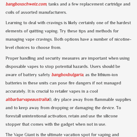
bangboxschweiz.com
, tanks and a few replacement cartridge and
coils of assorted manufacturers.
Learning to deal with cravings is likely certainly one of the hardest
elements of quitting vaping. Try these tips and methods for
managing vape cravings. Both options have a number of nicotine-
level choices to choose from.
Proper handling and security measures are important when using
disposable vapes to stop potential hazards. Users should be
aware of battery safety
bangboxbulgaria
, as the lithium-ion
batteries in these units can pose fire dangers if not managed
accurately. It is crucial to retailer vapes in a cool
alibarbarvapeaustralia
0, dry place away from flammable supplies
and to keep away from dropping or damaging the device. To
forestall unintentional activation, retain and use the silicone
stopper that comes with the gadget when not in use.
The Vape Giant is the ultimate vacation spot for vaping and