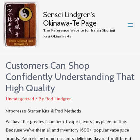
Sensei Lindgren's
Okinawa-Te Page
MA
The Reference Website for Isshin Shorinji
Ryu Okinawa-te.
ME
Customers Can Shop
Confidently Understanding That
High Quality
Uncategorized
/ By
Rod Lindgren
Vaporesso Starter Kits & Pod Methods
We have the greatest number of vape flavors anyplace on-line.
Because we’ve them all and inventory 1600+ popular vape juice
brands. Each ejuice brand presents delicious flavors for different