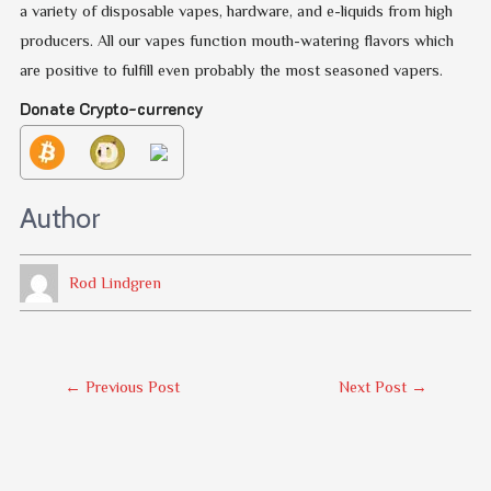
a variety of disposable vapes, hardware, and e-liquids from high
producers. All our vapes function mouth-watering flavors which
are positive to fulfill even probably the most seasoned vapers.
Donate Crypto-currency
Author
Rod Lindgren
Post
←
Previous Post
Next Post
→
Navigation