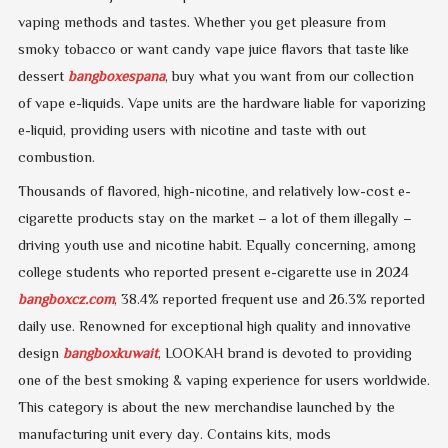
vaping methods and tastes. Whether you get pleasure from
smoky tobacco or want candy vape juice flavors that taste like
dessert
bangboxespana
, buy what you want from our collection
of vape e-liquids. Vape units are the hardware liable for vaporizing
e-liquid, providing users with nicotine and taste with out
combustion.
Thousands of flavored, high-nicotine, and relatively low-cost e-
cigarette products stay on the market – a lot of them illegally –
driving youth use and nicotine habit. Equally concerning, among
college students who reported present e-cigarette use in 2024
bangboxcz.com
, 38.4% reported frequent use and 26.3% reported
daily use. Renowned for exceptional high quality and innovative
design
bangboxkuwait
, LOOKAH brand is devoted to providing
one of the best smoking & vaping experience for users worldwide.
This category is about the new merchandise launched by the
manufacturing unit every day. Contains kits, mods