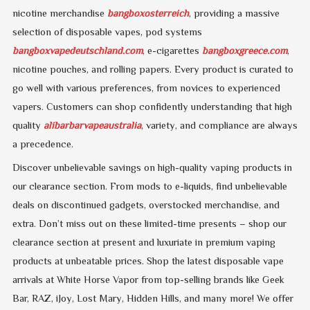
nicotine merchandise
bangboxosterreich
, providing a massive
selection of disposable vapes, pod systems
bangboxvapedeutschland.com
, e-cigarettes
bangboxgreece.com
,
nicotine pouches, and rolling papers. Every product is curated to
go well with various preferences, from novices to experienced
vapers. Customers can shop confidently understanding that high
quality
alibarbarvapeaustralia
, variety, and compliance are always
a precedence.
Discover unbelievable savings on high-quality vaping products in
our clearance section. From mods to e-liquids, find unbelievable
deals on discontinued gadgets, overstocked merchandise, and
extra. Don’t miss out on these limited-time presents – shop our
clearance section at present and luxuriate in premium vaping
products at unbeatable prices. Shop the latest disposable vape
arrivals at White Horse Vapor from top-selling brands like Geek
Bar, RAZ, iJoy, Lost Mary, Hidden Hills, and many more! We offer