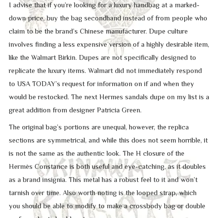
I advise that if you’re looking for a luxury handbag at a marked-
down price, buy the bag secondhand instead of from people who
claim to be the brand’s Chinese manufacturer. Dupe culture
involves finding a less expensive version of a highly desirable item,
like the Walmart Birkin. Dupes are not specifically designed to
replicate the luxury items. Walmart did not immediately respond
to USA TODAY’s request for information on if and when they
would be restocked. The next Hermes sandals dupe on my list is a
great addition from designer Patricia Green.
The original bag’s portions are unequal, however, the replica
sections are symmetrical, and while this does not seem horrible, it
is not the same as the authentic look. The H closure of the
Hermès Constance is both useful and eye-catching, as it doubles
as a brand insignia. This metal has a robust feel to it and won’t
tarnish over time. Also worth noting is the looped strap, which
you should be able to modify to make a crossbody bag or double