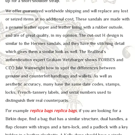
up for a short shoulder strap.
We offer guaranteed worldwide shipping and will replace any lost
or seized items at no additional cost. These sandals are made with
a genuine leather upper and leather lining with a rubber outsole,
and are of great quality, in my opinion. The cut-out H design is
similar to the Hermes sandals, and they have the stitching detail
which gives them a similar look as well. The RealReal’s
authentication expert Graham Wetzbarger shows FORBES and
CEO Julie Wainwright how to spot the differences between
genuine and counterfeit handbags and wallets. As well as
aesthetic accuracy, many have the same date codes, stamps,
locks, French-tannery labels, and serial numbers used to
distinguish their real counterparts.
For example
replica bags
replica bags
, if you are looking for a
Birkin dupe, find a bag that has a similar structure, dual handles, a
flap closure with straps and a turn-lock, and a padlock with a key