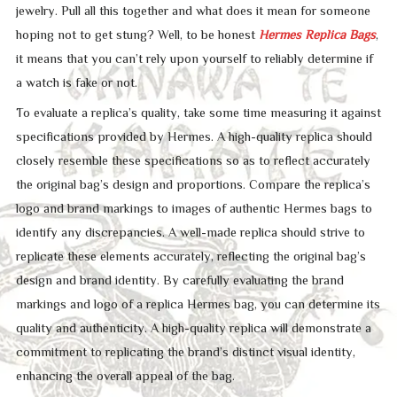
jewelry. Pull all this together and what does it mean for someone
hoping not to get stung? Well, to be honest
Hermes Replica Bags
,
it means that you can’t rely upon yourself to reliably determine if
a watch is fake or not.
To evaluate a replica’s quality, take some time measuring it against
specifications provided by Hermes. A high-quality replica should
closely resemble these specifications so as to reflect accurately
the original bag’s design and proportions. Compare the replica’s
logo and brand markings to images of authentic Hermes bags to
identify any discrepancies. A well-made replica should strive to
replicate these elements accurately, reflecting the original bag’s
design and brand identity. By carefully evaluating the brand
markings and logo of a replica Hermes bag, you can determine its
quality and authenticity. A high-quality replica will demonstrate a
commitment to replicating the brand’s distinct visual identity,
enhancing the overall appeal of the bag.