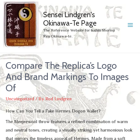
Sensei Lindgren's
Okinawa-Te Page
MA
The Reference Website for Isshin Shorinji
Ryu Okinawa-te.
ME
Compare The Replica’s Logo
And Brand Markings To Images
Of
Uncategorized
/ By
Rod Lindgren
How Can You Tell a Fake Hermes Dogon Wallet?
The Meejeewool throw features a refined combination of warm
and neutral tones, creating a visually striking yet harmonious look
that mirrors the timeless appeal of Hermes. Made from a soft