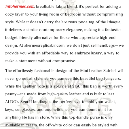
intohermes.com
, breathable fabric blend, it’s perfect for adding a
cozy layer to your living room or bedroom without compromising
style. While it doesn’t carry the luxurious price tag of the Ithaque,
it delivers a similar contemporary elegance, making it a fantastic
budget-friendly alternative for those who appreciate high-end
design. At ahermesreplicabir.com, we don’t just sell handbags—we
provide you with an affordable way to embrace luxury, a way to
make a statement without compromise.
The effortlessly fashionable design of the Mini Leather Satchel will
never go out of style, so you can use this beautiful bag for years.
While the Leather Tote is a splurge at $130, this bag is worth every
penny—it’s made from high-quality leather and is built to last.
ALDO’s Scarf Handbag is the perfect size to hold your wallet,
keys, sunglasses, and cosmetics, so you can count on it for
anything life has in store. While this top-handle purse is only
available in cream, the off-white color can easily be styled with