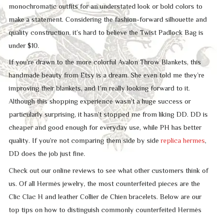
monochromatic outfits for an understated look or bold colors to
make a statement. Considering the fashion-forward silhouette and
quality construction, it’s hard to believe the Twist Padlock Bag is
under $10.
If you’re drawn to the more colorful Avalon Throw Blankets, this
handmade beauty from Etsy is a dream. She even told me they’re
improving their blankets, and I’m really looking forward to it.
Although this shopping experience wasn’t a huge success or
particularly surprising, it hasn’t stopped me from liking DD. DD is
cheaper and good enough for everyday use, while PH has better
quality. If you’re not comparing them side by side
replica hermes
,
DD does the job just fine.
Check out our online reviews to see what other customers think of
us. Of all Hermès jewelry, the most counterfeited pieces are the
Clic Clac H and leather Collier de Chien bracelets. Below are our
top tips on how to distinguish commonly counterfeited Hermès