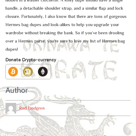
hidden in a leather clochette. A Kelly dupe should have a single
handle, a detachable shoulder strap, and a similar flap and lock
closure. Fortunately, I also know that there are tons of gorgeous
Hermes bag dupes and look-alikes to help you upgrade your
wardrobe without breaking the bank. So if you’ve been drooling
over a Hermes purse, you’re sure to love my list of Hermes bag
dupes!
Donate Crypto-currency
Author
Rod Lindgren