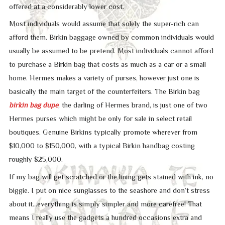
offered at a considerably lower cost.
Most individuals would assume that solely the super-rich can
afford them. Birkin baggage owned by common individuals would
usually be assumed to be pretend. Most individuals cannot afford
to purchase a Birkin bag that costs as much as a car or a small
home. Hermes makes a variety of purses, however just one is
basically the main target of the counterfeiters. The Birkin bag
birkin bag dupe
, the darling of Hermes brand, is just one of two
Hermes purses which might be only for sale in select retail
boutiques. Genuine Birkins typically promote wherever from
$10,000 to $150,000, with a typical Birkin handbag costing
roughly $25,000.
If my bag will get scratched or the lining gets stained with ink, no
biggie. I put on nice sunglasses to the seashore and don’t stress
about it…everything is simply simpler and more carefree! That
means I really use the gadgets a hundred occasions extra and