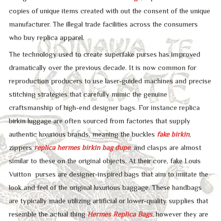
copies of unique items created with out the consent of the unique
manufacturer. The illegal trade facilities across the consumers
who buy replica apparel.
The technology used to create superfake purses has improved
dramatically over the previous decade. It is now common for
reproduction producers to use laser-guided machines and precise
stitching strategies that carefully mimic the genuine
craftsmanship of high-end designer bags. For instance replica
birkin luggage are often sourced from factories that supply
authentic luxurious brands, meaning the buckles
fake birkin
,
zippers
replica hermes
birkin bag dupe
, and clasps are almost
similar to these on the original objects. At their core, fake Louis
Vuitton purses are designer-inspired bags that aim to imitate the
look and feel of the original luxurious baggage. These handbags
are typically made utilizing artificial or lower-quality supplies that
resemble the actual thing
Hermes Replica Bags
, however they are