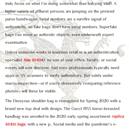
truly focus on what I’m doing somewhat than babying stuff. A
higher variety of affluent persons are jumping on the pretend
purse bandwagon. Serial numbers are a surefire signal of
authenticity, so fake bags don’t have serial numbers. Superfake
bags can move as authentic objects, even underneath expert
examination.
Unless someone works in luxurious retail or is an authentication
specialist
fake birkin
0, no one at your office, faculty, or social
events will ever discover. And even professionals typically need
apps or UV scanners to verify authenticity. But solely under
macro inspection—or if you’re obsessively comparing reference
photos—will these be visible.
The Dionysus shoulder bag is reimagined for Spring 2020 with a
brand new top deal with design. The Gucci 1955 horse-breasted
handbag was unveiled in the 2020 early spring assortment
replica
birkin bags
, with a new p.. Social media and the pandemic’s e-