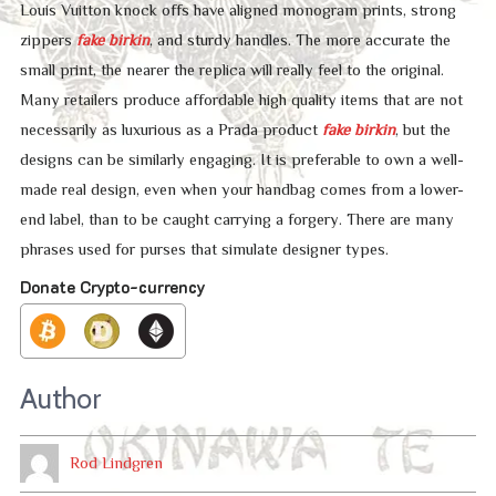
Louis Vuitton knock offs have aligned monogram prints, strong
zippers
fake birkin
, and sturdy handles. The more accurate the
small print, the nearer the replica will really feel to the original.
Many retailers produce affordable high quality items that are not
necessarily as luxurious as a Prada product
fake birkin
, but the
designs can be similarly engaging. It is preferable to own a well-
made real design, even when your handbag comes from a lower-
end label, than to be caught carrying a forgery. There are many
phrases used for purses that simulate designer types.
Donate Crypto-currency
Author
Rod Lindgren