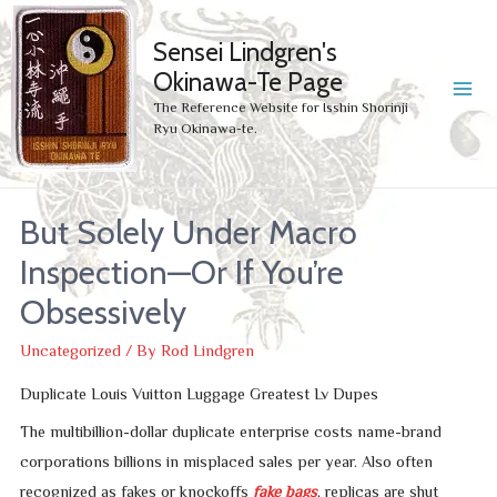
Sensei Lindgren's
Okinawa-Te Page
MA
The Reference Website for Isshin Shorinji
Ryu Okinawa-te.
ME
But Solely Under Macro
Inspection—Or If You’re
Obsessively
Uncategorized
/ By
Rod Lindgren
Duplicate Louis Vuitton Luggage Greatest Lv Dupes
The multibillion-dollar duplicate enterprise costs name-brand
corporations billions in misplaced sales per year. Also often
recognized as fakes or knockoffs
fake bags
, replicas are shut