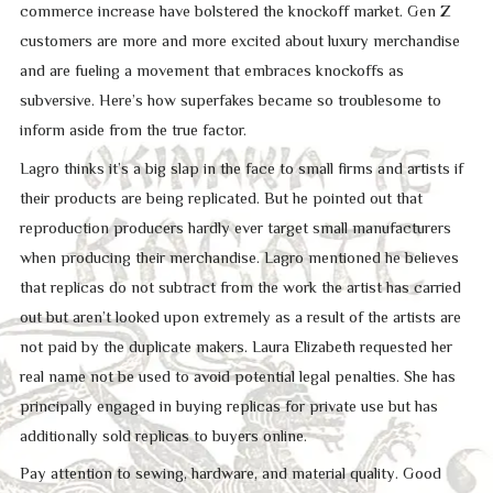
commerce increase have bolstered the knockoff market. Gen Z
customers are more and more excited about luxury merchandise
and are fueling a movement that embraces knockoffs as
subversive. Here’s how superfakes became so troublesome to
inform aside from the true factor.
Lagro thinks it’s a big slap in the face to small firms and artists if
their products are being replicated. But he pointed out that
reproduction producers hardly ever target small manufacturers
when producing their merchandise. Lagro mentioned he believes
that replicas do not subtract from the work the artist has carried
out but aren’t looked upon extremely as a result of the artists are
not paid by the duplicate makers. Laura Elizabeth requested her
real name not be used to avoid potential legal penalties. She has
principally engaged in buying replicas for private use but has
additionally sold replicas to buyers online.
Pay attention to sewing, hardware, and material quality. Good