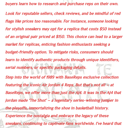
buyers learn how to research and purchase reps on their own.
Look for reputable sellers, check reviews, and be mindful of red
flags like prices too reasonable. For instance, someone looking
for stylish sneakers may opt for a replica that costs $50 instead
of an original pair priced at $150. This choice can lead to a larger
market for replicas, enticing fashion enthusiasts seeking a
budget-friendly option. To mitigate risks, consumers should
learn to identify authentic products through unique identifiers,
serial numbers, or specific packaging details.
Step into the world of 1989 with BaseReps exclusive collection
featuring the iconic Air Jordan 4 Reps. But that’s not all – at
BaseReps, we offer more than just the AJ4. It was in the AJ4 that
Jordan made ‘The Shot’ – a legendary series-winning jumper in
the playoffs, immortalizing the shoe in basketball history.
Experience the nostalgia and embrace the legacy of these
sneakers, continuing to captivate fans worldwide. I’ve heard that