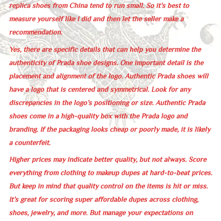
replica shoes from China tend to run small. So it’s best to
measure yourself like I did and then let the seller make a
recommendation.
Yes, there are specific details that can help you determine the
authenticity of Prada shoe designs. One important detail is the
placement and alignment of the logo. Authentic Prada shoes will
have a logo that is centered and symmetrical. Look for any
discrepancies in the logo’s positioning or size. Authentic Prada
shoes come in a high-quality box with the Prada logo and
branding. If the packaging looks cheap or poorly made, it is likely
a counterfeit.
Higher prices may indicate better quality, but not always. Score
everything from clothing to makeup dupes at hard-to-beat prices.
But keep in mind that quality control on the items is hit or miss.
It’s great for scoring super affordable dupes across clothing,
shoes, jewelry, and more. But manage your expectations on