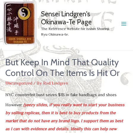
Sensei Lindgren's
Okinawa-Te Page
MA
The Reference Website for Isshin Shorinji
Ryu Okinawa-te.
ME
But Keep In Mind That Quality
Control On The Items Is Hit Or
Uncategorized
/ By
Rod Lindgren
NYC counterfeit bust seizes $1B in fake handbags and shoes
However
{yeezy slides, if you really want to start your business
by selling replicas, then it is best to buy products from the
market that do not have any brand logo. I support them as best
as I can with evidence and details. Ideally this can help new