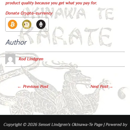
product quality because you get what you pay for.
Donate Crypto-currency
Author
Rod Lindgren
Post
←
Previous Post
Next Post
→
Navigation
Copyright © 2026 Sensei Lindgren's Okinawa-Te Page | Powered by