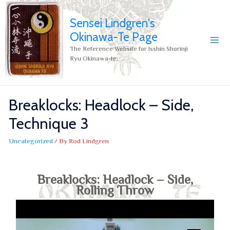
Sensei Lindgren's
Okinawa-Te Page
The Reference Website for Isshin Shorinji
Ryu Okinawa-te.
Breaklocks: Headlock – Side,
Technique 3
Uncategorized
/ By
Rod Lindgren
Breaklocks: Headlock – Side,
Rolling Throw