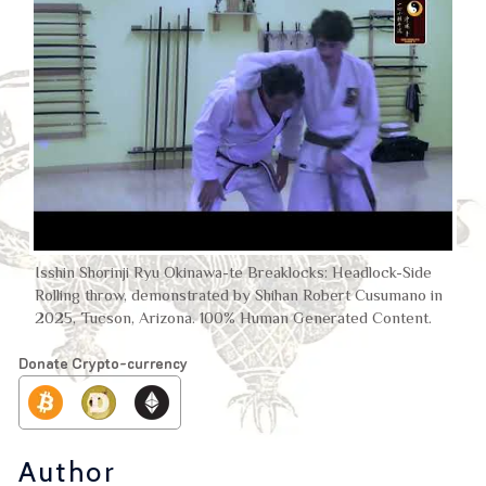
Isshin Shorinji Ryu Okinawa-te Breaklocks: Headlock-Side
Rolling throw, demonstrated by Shihan Robert Cusumano in
2025, Tucson, Arizona. 100% Human Generated Content.
Donate Crypto-currency
Author