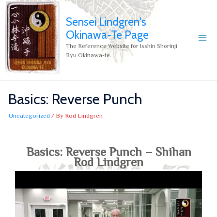
Sensei Lindgren's
Okinawa-Te Page
The Reference Website for Isshin Shorinji
Ryu Okinawa-te.
Basics: Reverse Punch
Uncategorized
/ By
Rod Lindgren
Basics: Reverse Punch – Shihan
Rod Lindgren