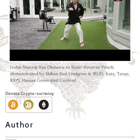
Isshin Shorinji Ryu Okinawa-te Basic Reverse Punch,
demonstrated by Shihan Rod Lindgren in 2023, Katy, Texas.
100% Human Generated Content.
Donate Crypto-currency
Author