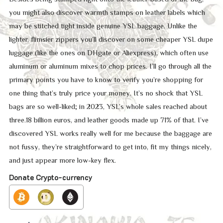
you might also discover warmth stamps on leather labels which
may be stitched tight inside genuine YSL baggage. Unlike the
lighter, flimsier zippers you’ll discover on some cheaper YSL dupe
luggage (like the ones on DHgate or Aliexpress), which often use
aluminum or aluminum mixes to chop prices. I’ll go through all the
primary points you have to know to verify you’re shopping for
one thing that’s truly price your money. It’s no shock that YSL
bags are so well-liked; in 2023, YSL’s whole sales reached about
three.18 billion euros, and leather goods made up 71% of that. I’ve
discovered YSL works really well for me because the baggage are
not fussy, they’re straightforward to get into, fit my things nicely,
and just appear more low-key flex.
Donate Crypto-currency