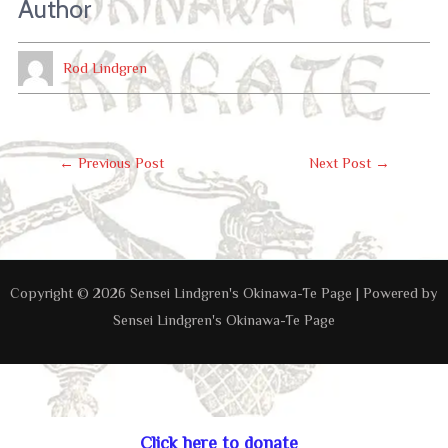
Author
Rod Lindgren
Post
←
Previous Post
Next Post
→
Navigation
Copyright © 2026 Sensei Lindgren's Okinawa-Te Page | Powered by
Sensei Lindgren's Okinawa-Te Page
Click here to donate