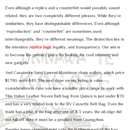
Even although a replica and a counterfeit would possibly sound
related, they are two completely different phrases. While they’ve
similarities, they have distinguishable differences. Even although
“reproduction” and “counterfeit” are sometimes used
interchangeably, they’ve different meanings. The distinction lies in
the intention
replica bags
, legality, and transparency. Our aim is
to become the primary place for looking for cool stunning and
new gadgets.
And Cassandre Saint Laurent Matelasse chain wallets, which price
$1,790, were $40. The next dupe on my listing is value
consideration in case you have a smaller price range to work with.
This Italian Leather Woven Belt bag from Quince is just under $70
and has a very related look to the BV Cassette Belt Bag. Even the
trade has a joke, if the bag after use of 2-3 years, the oil edge did
not fall off, then it must be a product from Guangzhou.
Besides being stamped right onto the leather-based of the bag,