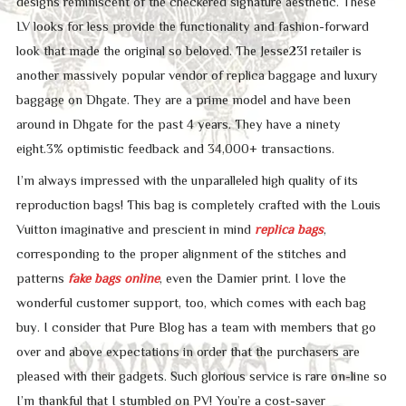
designs reminiscent of the checkered signature aesthetic. These
LV looks for less provide the functionality and fashion-forward
look that made the original so beloved. The Jesse231 retailer is
another massively popular vendor of replica baggage and luxury
baggage on Dhgate. They are a prime model and have been
around in Dhgate for the past 4 years. They have a ninety
eight.3% optimistic feedback and 34,000+ transactions.
I’m always impressed with the unparalleled high quality of its
reproduction bags! This bag is completely crafted with the Louis
Vuitton imaginative and prescient in mind
replica bags
,
corresponding to the proper alignment of the stitches and
patterns
fake bags online
, even the Damier print. I love the
wonderful customer support, too, which comes with each bag
buy. I consider that Pure Blog has a team with members that go
over and above expectations in order that the purchasers are
pleased with their gadgets. Such glorious service is rare on-line so
I’m thankful that I stumbled on PV! You’re a cost-saver