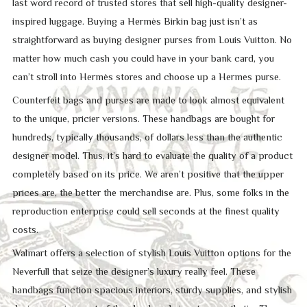
last word record of trusted stores that sell high-quality designer-
inspired luggage. Buying a Hermès Birkin bag just isn’t as
straightforward as buying designer purses from Louis Vuitton. No
matter how much cash you could have in your bank card, you
can’t stroll into Hermès stores and choose up a Hermes purse.
Counterfeit bags and purses are made to look almost equivalent
to the unique, pricier versions. These handbags are bought for
hundreds, typically thousands, of dollars less than the authentic
designer model. Thus, it’s hard to evaluate the quality of a product
completely based on its price. We aren’t positive that the upper
prices are, the better the merchandise are. Plus, some folks in the
reproduction enterprise could sell seconds at the finest quality
costs.
Walmart offers a selection of stylish Louis Vuitton options for the
Neverfull that seize the designer’s luxury really feel. These
handbags function spacious interiors, sturdy supplies, and stylish