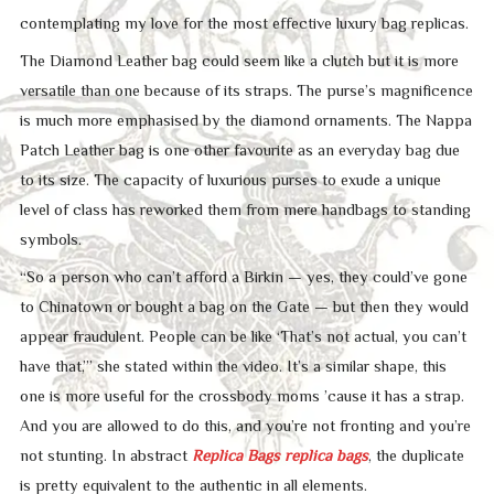
contemplating my love for the most effective luxury bag replicas.
The Diamond Leather bag could seem like a clutch but it is more
versatile than one because of its straps. The purse’s magnificence
is much more emphasised by the diamond ornaments. The Nappa
Patch Leather bag is one other favourite as an everyday bag due
to its size. The capacity of luxurious purses to exude a unique
level of class has reworked them from mere handbags to standing
symbols.
“So a person who can’t afford a Birkin — yes, they could’ve gone
to Chinatown or bought a bag on the Gate — but then they would
appear fraudulent. People can be like ‘That’s not actual, you can’t
have that,’” she stated within the video. It’s a similar shape, this
one is more useful for the crossbody moms ’cause it has a strap.
And you are allowed to do this, and you’re not fronting and you’re
not stunting. In abstract
Replica Bags
replica bags
, the duplicate
is pretty equivalent to the authentic in all elements.