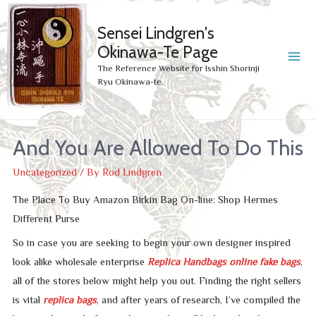
Sensei Lindgren's
Okinawa-Te Page
MA
The Reference Website for Isshin Shorinji
Ryu Okinawa-te.
ME
And You Are Allowed To Do This
Uncategorized
/ By
Rod Lindgren
The Place To Buy Amazon Birkin Bag On-line: Shop Hermes
Different Purse
So in case you are seeking to begin your own designer inspired
look alike wholesale enterprise
Replica Handbags online
fake bags
,
all of the stores below might help you out. Finding the right sellers
is vital
replica bags
, and after years of research, I’ve compiled the