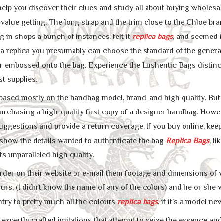
 help you discover their clues and study all about buying wholesa
value getting. The long strap and the trim close to the Chloe brand 
 in shops a bunch of instances, felt it
replica bags
, and seemed i
 replica you presumably can choose the standard of the general
r embossed onto the bag. Experience the Lushentic Bags distin
st supplies.
 based mostly on the handbag model, brand, and high quality. Bu
rchasing a high-quality first copy of a designer handbag. Howe
uggestions and provide a return coverage. If you buy online, keep i
show the details wanted to authenticate the bag
Replica Bags
, l
ts unparalleled high quality.
rder on their website or e-mail them footage and dimensions of w
ours, (I didn’t know the name of any of the colors) and he or sh
ntry to pretty much all the colours
replica bags
, if it’s a model 
xpertly crafted imitations that attempt to seize the essence and