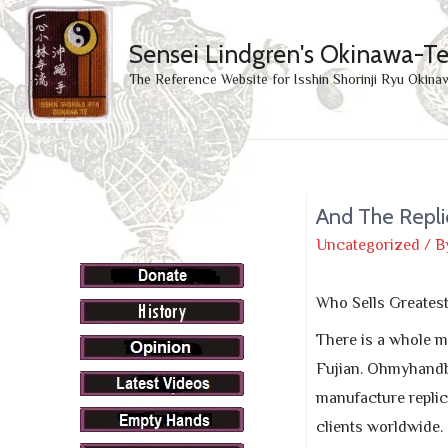
Sensei Lindgren's Okinawa-T
The Reference Website for Isshin Shorinji Ryu Okina
And The Repli
Uncategorized
/ B
Who Sells Greates
There is a whole m
Fujian. Ohmyhandba
manufacture replic
clients worldwide.