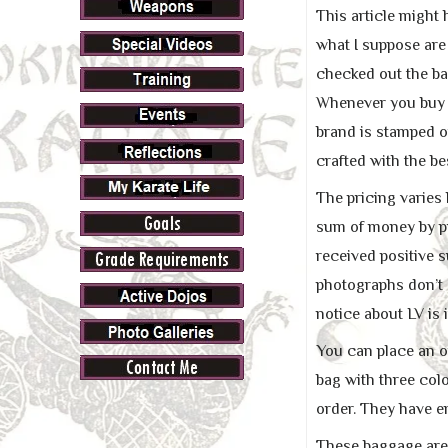
This article might
what I suppose are 
checked out the bag
Whenever you buy a
brand is stamped o
crafted with the be
The pricing varies
sum of money by pu
received positive s
photographs don’t 
notice about LV is i
You can place an o
bag with three col
order. They have e
These baggage are e