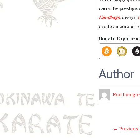
carry the prestigio
Handbags
, design
r
exude an aura of r
Donate Crypto-c
Author
Rod Lindgre
Post
←
Previous 