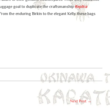
luggage goal to duplicate the craftsmanship
Replica
From the enduring Birkin to the elegant Kelly, these bags
Next Post
→