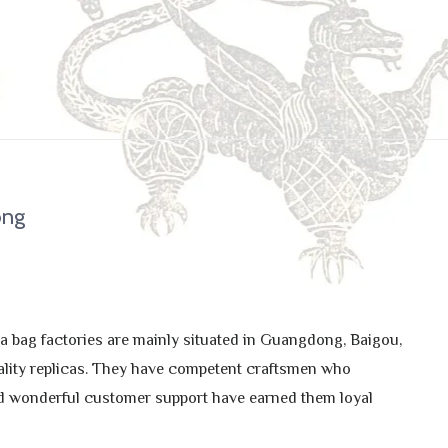
ong
a bag factories are mainly situated in Guangdong, Baigou,
ality replicas. They have competent craftsmen who
 and wonderful customer support have earned them loyal