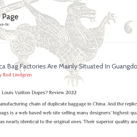
e Page
wa-te.
ca Bag Factories Are Mainly Situated In Guangd
y
Rod Lindgren
t Louis Vuitton Dupes? Review 2022
anufacturing chain of duplicate baggage in China. And the replic
gs is a web-based web site selling many designers’ highest-qu
as nearly identical to the original ones. Their superior quality