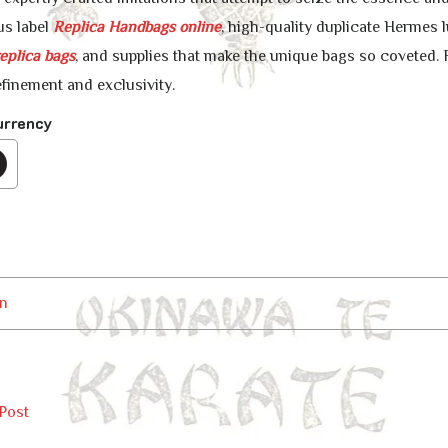
us label
Replica Handbags online
, high-quality duplicate Hermes 
eplica bags
, and supplies that make the unique bags so coveted. 
efinement and exclusivity.
urrency
n
Post