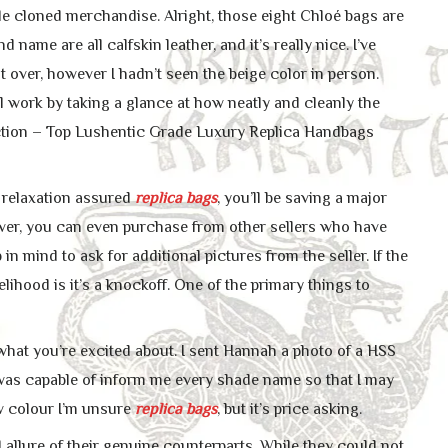
le cloned merchandise. Alright, those eight Chloé bags are
name are all calfskin leather, and it’s really nice. I’ve
t over, however I hadn’t seen the beige color in person.
 work by taking a glance at how neatly and cleanly the
ction – Top Lushentic Grade Luxury Replica Handbags
t relaxation assured
replica bags
, you’ll be saving a major
ver, you can even purchase from other sellers who have
n mind to ask for additional pictures from the seller. If the
ikelihood is it’s a knockoff. One of the primary things to
hat you’re excited about. I sent Hannah a photo of a HSS
e was capable of inform me every shade name so that I may
new colour I’m unsure
replica bags
, but it’s price asking.
 allure of their genuine counterparts. While they could not