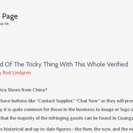
e Page
wa-te.
d Of The Tricky Thing With This Whole Verified
y
Rod Lindgren
lica Shoes from China?
n have buttons like “Contact Supplier,” “Chat Now” or they will 
ty, it is quite common for those in the business to image or logo 
e that the majority of the infringing goods can be found in Gua
ts historical and up-to-date figures—the then, the now, and the 