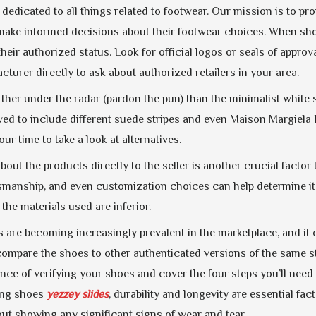
 dedicated to all things related to footwear. Our mission is to 
make informed decisions about their footwear choices. When shopp
heir authorized status. Look for official logos or seals of appro
turer directly to ask about authorized retailers in your area.
rther under the radar (pardon the pun) than the minimalist white
ed to include different suede stripes and even Maison Margiela F
ur time to take a look at alternatives.
out the products directly to the seller is another crucial factor
manship, and even customization choices can help determine its q
 the materials used are inferior.
 are becoming increasingly prevalent in the marketplace, and it 
 compare the shoes to other authenticated versions of the same sty
nce of verifying your shoes and cover the four steps you’ll need t
ing shoes
yezzey slides
, durability and longevity are essential fact
out showing any significant signs of wear and tear.