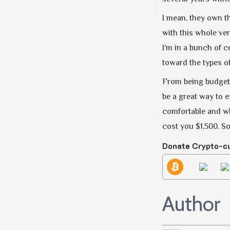
I mean, they own th
with this whole ver
I’m in a bunch of c
toward the types of
From being budget-
be a great way to e
comfortable and whe
cost you $1,500. S
Donate Crypto-c
Author