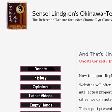
Sensei Lindgren's Okinawa-T
The Reference Website for Isshin Shorinji Ryu Okina
And That’s Kin
Uncategorized
/ B
How to Import Rep
Websites will ofte
intellectual proper
cities, we can not
This report presen