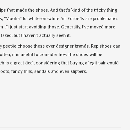
ps that made the shoes. And that’s kind of the tricky thing
s, “Mocha” 1s, white-on-white Air Force 1s are problematic.
 I’ll just start avoiding those. Generally, I’ve moved more
aked, but I haven’t actually seen it.
any people choose these over designer brands. Rep shoes can
ften, it is useful to consider how the shoes will be
 is a great deal, considering that buying a legit pair could
ts, fancy hills, sandals and even slippers.