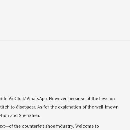
provide WeChat/WhatsApp. However, because of the laws on
stitch to disappear. As for the explanation of the well-known
ngzhou and Shenzhen.
next—of the counterfeit shoe industry. Welcome to