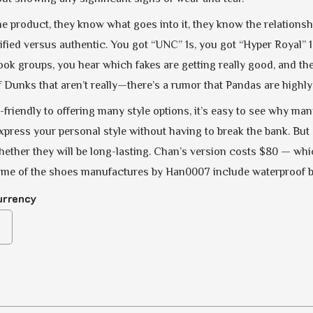
e product, they know what goes into it, they know the relationshi
ified versus authentic. You got “UNC” 1s, you got “Hyper Royal” 1
ook groups, you hear which fakes are getting really good, and then
 Dunks that aren’t really—there’s a rumor that Pandas are highly f
friendly to offering many style options, it’s easy to see why m
xpress your personal style without having to break the bank. But o
ther they will be long-lasting. Chan’s version costs $80 — which
ome of the shoes manufactures by Han0007 include waterproof boo
urrency