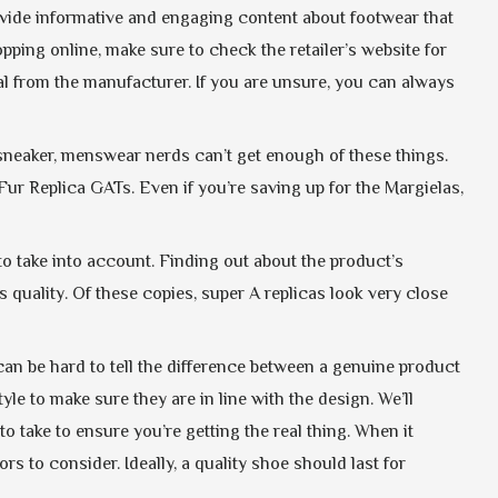
provide informative and engaging content about footwear that
ing online, make sure to check the retailer’s website for
val from the manufacturer. If you are unsure, you can always
 sneaker, menswear nerds can’t get enough of these things.
ur Replica GATs. Even if you’re saving up for the Margielas,
 to take into account. Finding out about the product’s
uality. Of these copies, super A replicas look very close
can be hard to tell the difference between a genuine product
le to make sure they are in line with the design. We’ll
o take to ensure you’re getting the real thing. When it
ors to consider. Ideally, a quality shoe should last for