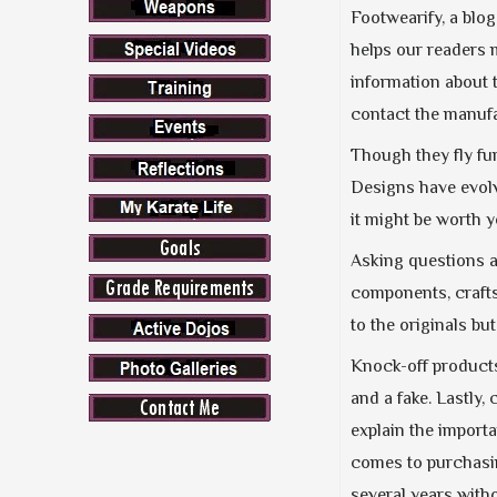
Footwearify, a blog
helps our readers 
information about t
contact the manufac
Though they fly fu
Designs have evolv
it might be worth yo
Asking questions ab
components, crafts
to the originals but
Knock-off products
and a fake. Lastly,
explain the importa
comes to purchas
several years with