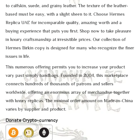
to calfskin, suede, and grainy leather. The texture of the leather-
based must be easy, with a slight sheen to it. Choose Hermes
Replica UAE for incomparable quality, amazing worth and a
buying experience that puts you first. Shop now to take pleasure
in luxury craftsmanship at irresistible prices. Our collection of
Hermes Birkin copy is designed for many who recognize the finer
issues in life.
This numerous offering permits you to increase your product
vary past simply handbags. Founded in 2004, this marketplace
connects hundreds of thousands of patrons and sellers
worldwide, offering an enormous array of merchandise together
with luxury replicas. The minimal order amount on Made-in-China
varies by supplier and product.
Donate Crypto-currency