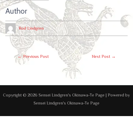
Author
Rod Lindgren
Post
←
Previous Post
Next Post
→
Navigation
Copyright © 2026 Sensei Lindgren's Okinawa-Te Page | Powered by
Sensei Lindgren's Okinawa-Te Page