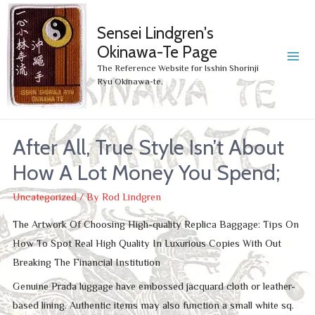
Sensei Lindgren's
Okinawa-Te Page
MA
The Reference Website for Isshin Shorinji
Ryu Okinawa-te.
ME
After All, True Style Isn’t About
How A Lot Money You Spend;
Uncategorized
/ By
Rod Lindgren
The Artwork Of Choosing High-quality Replica Baggage: Tips On
How To Spot Real High Quality In Luxurious Copies With Out
Breaking The Financial Institution
Genuine Prada luggage have embossed jacquard cloth or leather-
based lining. Authentic items may also function a small white sq.