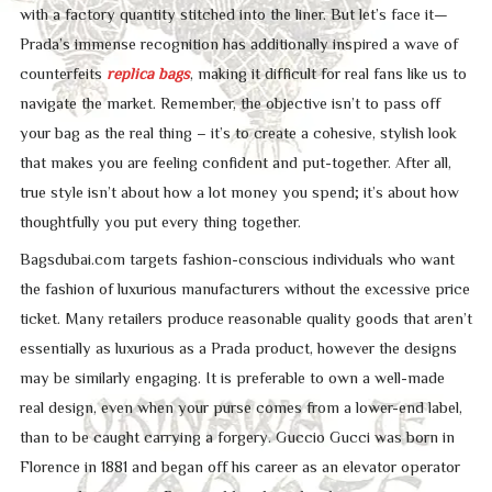
with a factory quantity stitched into the liner. But let’s face it—
Prada’s immense recognition has additionally inspired a wave of
counterfeits
replica bags
, making it difficult for real fans like us to
navigate the market. Remember, the objective isn’t to pass off
your bag as the real thing – it’s to create a cohesive, stylish look
that makes you are feeling confident and put-together. After all,
true style isn’t about how a lot money you spend; it’s about how
thoughtfully you put every thing together.
Bagsdubai.com targets fashion-conscious individuals who want
the fashion of luxurious manufacturers without the excessive price
ticket. Many retailers produce reasonable quality goods that aren’t
essentially as luxurious as a Prada product, however the designs
may be similarly engaging. It is preferable to own a well-made
real design, even when your purse comes from a lower-end label,
than to be caught carrying a forgery. Guccio Gucci was born in
Florence in 1881 and began off his career as an elevator operator