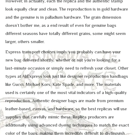
However, in actuality, each the replica and the authentic stamp
look equally clear and clean. The reproduction is in gold hardware
and the genuine is in palladium hardware. The grain dimension
doesn’t bother me, as a end result of even for genuine bags
different seasons have totally different grains, some might seem
larger, others smaller.
Express transport choices imply you probably can have your
new bag delivered shortly, whether or not you’re looking for a
last-minute occasion or simply need to refresh your closet. Other
types at AliExpress look just like designer reproduction handbags
like Gucci, Michael Kors, Kate Spade, and more. The materials
used is certainly one of the most vital indicators of a high-quality
reproduction. Authentic designer bags are made from premium
leather-based, canvas, and hardware, so the best replicas will use
supplies that carefully mimic these. Replica producers are
additionally using advanced dyeing techniques to match the exact
color of the bags, making them incredibly difficult to distinguish