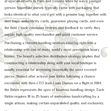
at upscale resorts in Paris and London when he was a younger
person. Superfake purses typically come with packaging that
looks identical to what you’d get with a genuine bag, together with
dust bags, authenticity cards, guarantee playing cards, and even
the field. Check consumer reviews and feedback to verify they
supply high-quality merchandise and good customer service.
Purchasing a Hermès handbag involves entering right into a
relationship with one of many world’s most prestigious luxury
homes. The brand’s selective distribution strategy implies that
constructing a relationship along with your local boutique is
usually essential for accessing essentially the most coveted
pieces. Named after actress Jane Birkin following a chance
encounter with then-CEO Jean-Louis Dumas on a flight in 1984,
the Birkin represents the apex of luxurious handbag design. Each
Birkin requires 18 to 25 hours of meticulous handcrafting by a
single artisan, making certain unparalleled quality and exclusivity.