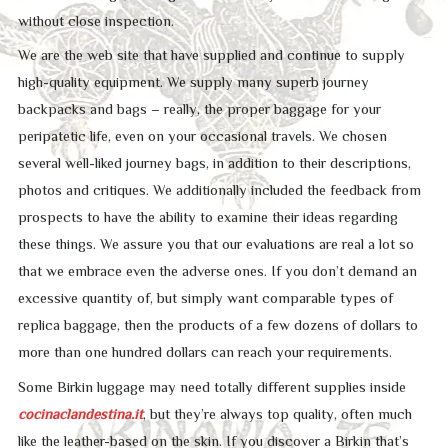
without close inspection.
We are the web site that have supplied and continue to supply
high-quality equipment. We supply many superb journey
backpacks and bags – really, the proper baggage for your
peripatetic life, even on your occasional travels. We chosen
several well-liked journey bags, in addition to their descriptions,
photos and critiques. We additionally included the feedback from
prospects to have the ability to examine their ideas regarding
these things. We assure you that our evaluations are real a lot so
that we embrace even the adverse ones. If you don’t demand an
excessive quantity of, but simply want comparable types of
replica baggage, then the products of a few dozens of dollars to
more than one hundred dollars can reach your requirements.
Some Birkin luggage may need totally different supplies inside
cocinaclandestina.it
, but they’re always top quality, often much
like the leather-based on the skin. If you discover a Birkin that’s