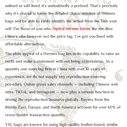
unlined or self-lined, it’s undoubtedly a pretend. That’s precisely
why it’s crucial to know the detailed characteristics of Hermès
bags and be able to easily identify the actual from the faux your
self. For those of you who
replica hermes borse
, like me, love
Chloe’s vibe however not the price tag, I’ve got you lined with
affordable alternatives.
The plain appeal of a Hermes bag lies in its capability to raise an
outfit and make a statement with out being ostentatious. As a
quantity one sourcing firm in China with over 10 years of
experience, we do not supply any reproduction sourcing
providers. Online gross sales channels — including Chinese web
sites, TikTok, and Instagram — now play a serious function in
driving the reproduction business globally. Buyers from the
Middle East, Europe, and North America account for over 60% of
cross-border transaction quantity.
YSL bags are known for using high-quality leather-based, similar