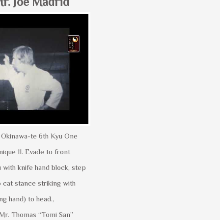
r. Joe Madrid
yu Okinawa-te 6th Kyu One
que 11. Evade to front
 with knife hand block, step
o cat stance striking with
ng hand) to head.,
Mr. Thomas “Tomi San”