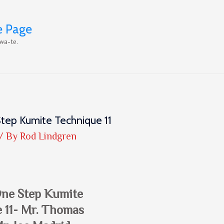
e Page
wa-te.
tep Kumite Technique 11
/ By
Rod Lindgren
One Step Kumite
 11- Mr. Thomas