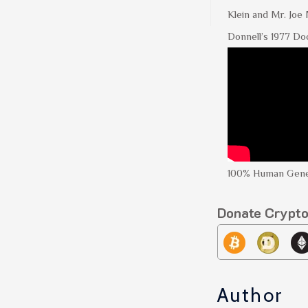
Klein and Mr. Joe
Donnell’s 1977 Do
100% Human Gene
Donate Crypt
Author