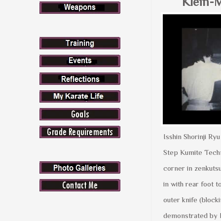
Klein-M
Isshin Shorinji R
Step Kumite Techni
corner in zenkutsu
in with rear foot t
outer knife (blocki
demonstrated by 