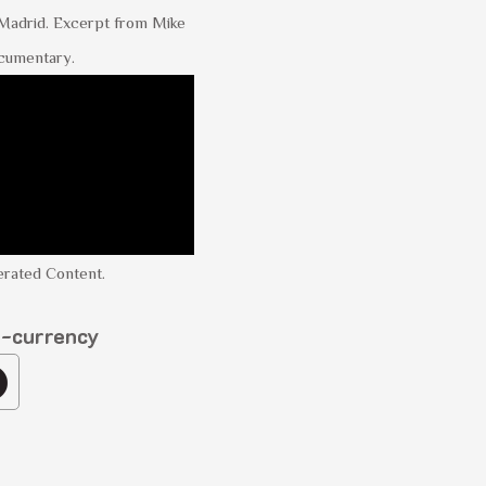
 Madrid. Excerpt from Mike
cumentary.
rated Content.
o-currency