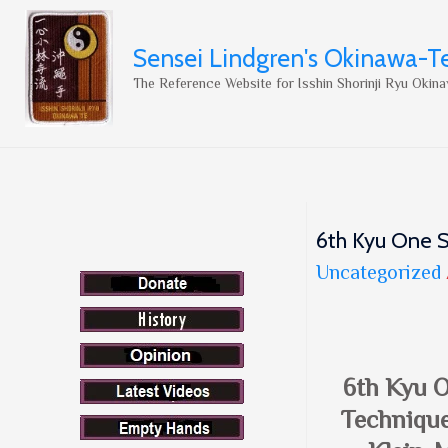
Sensei Lindgren's Okinawa-T
The Reference Website for Isshin Shorinji Ryu Okina
6th Kyu One S
Uncategorized
6th Kyu 
Technique